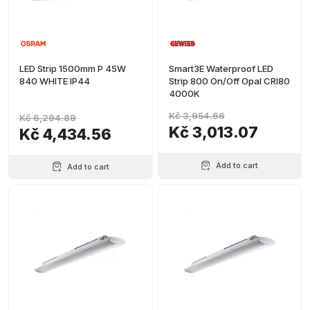
LED Strip 1500mm P 45W
Smart3E Waterproof LED
840 WHITE IP44
Strip 800 On/Off Opal CRI80
4000K
Kč 3,954.66
Kč 6,294.89
Kč 3,013.07
Kč 4,434.56
Add to cart
Add to cart