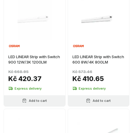
LED LINEAR Strip with Switch
LED LINEAR Strip with Switch
900 12W/3K 1200LM
600 8W/4K 800LM
Kč 668.95
Kč 573.46
Kč 420.37
Kč 410.65
Express delivery
Express delivery
Add to cart
Add to cart