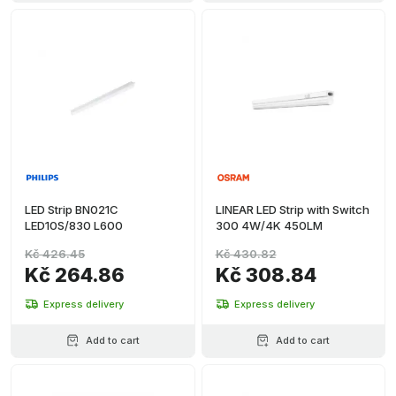
LED Strip BN021C
LINEAR LED Strip with Switch
LED10S/830 L600
300 4W/4K 450LM
Kč 426.45
Kč 430.82
Kč 264.86
Kč 308.84
Express delivery
Express delivery
Add to cart
Add to cart