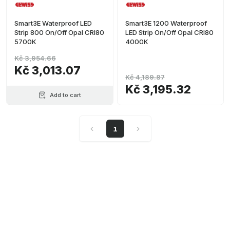
Smart3E Waterproof LED
Smart3E 1200 Waterproof
Strip 800 On/Off Opal CRI80
LED Strip On/Off Opal CRI80
5700K
4000K
Kč 3,954.66
Kč 3,013.07
Kč 4,189.87
Kč 3,195.32
Add to cart
1