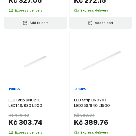
Kč 327.06
Kč 272.15
Express delivery
Express delivery
Add to cart
Add to cart
LED Strip BN021C
LED Strip BN021C
LED14S/830 L900
LED25S/840 L1500
Kč 470.43
Kč 588.04
Kč 303.74
Kč 389.76
Express delivery
Express delivery