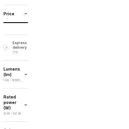
Price
Express
delivery
(
11
)
Lumens
(lm)
1 lm - 6165 lm
Rated
power
(W)
4 W - 52 W