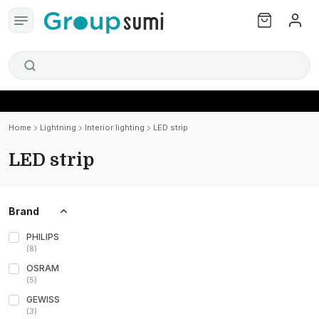
Home
Lightning
Interior lighting
LED strip
LED strip
Brand
PHILIPS
(
8
)
OSRAM
(
5
)
GEWISS
(
3
)