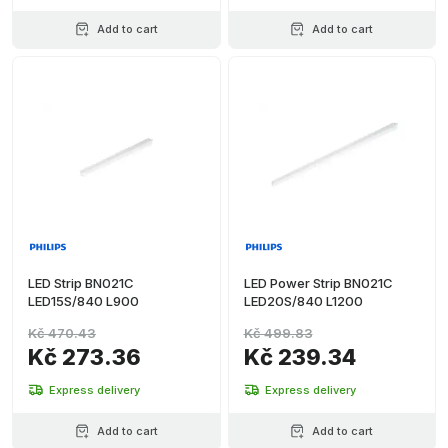
Add to cart
Add to cart
LED Strip BN021C
LED Power Strip BN021C
LED15S/840 L900
LED20S/840 L1200
Kč 470.43
Kč 499.83
Kč 273.36
Kč 239.34
Express delivery
Express delivery
Add to cart
Add to cart