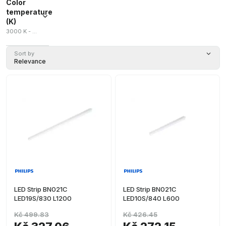
Color
temperature
(K)
3000 K - 5700 K
Sort by
Relevance
LED Strip BN021C
LED Strip BN021C
LED19S/830 L1200
LED10S/840 L600
Kč 499.83
Kč 426.45