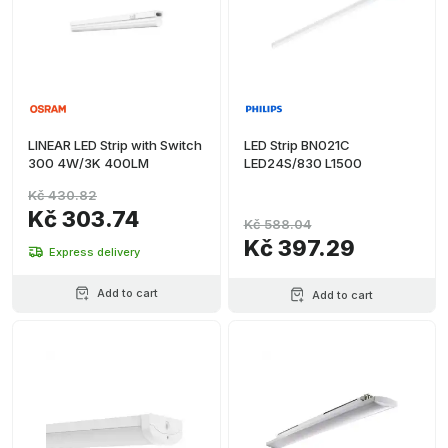
LINEAR LED Strip with Switch
LED Strip BN021C
300 4W/3K 400LM
LED24S/830 L1500
Kč 430.82
Kč 303.74
Kč 588.04
Kč 397.29
Express delivery
Add to cart
Add to cart