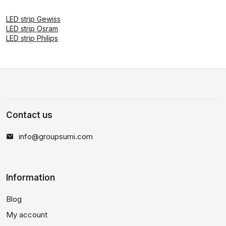
LED strip Gewiss
LED strip Osram
LED strip Philips
Contact us
info@groupsumi.com
Information
Blog
My account