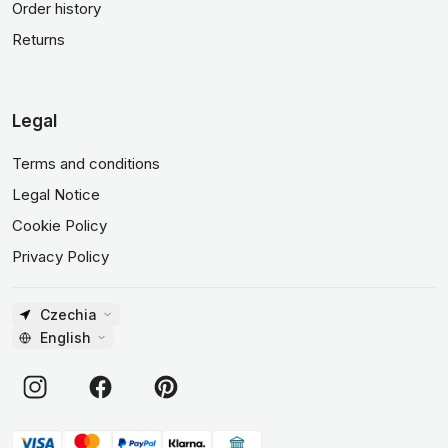
Order history
Returns
Legal
Terms and conditions
Legal Notice
Cookie Policy
Privacy Policy
Czechia
English