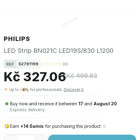
PHILIPS
LED Strip BN021C LED19S/830 L1200
52791199
REF
(
0
)
Kč 327.06
Kč 499.83
Up to
for professionals.
Discover it
.
-8%
Buy now and receive it between
17
and
August 20
Express delivery
Earn
+14 Sumis
for purchasing this product