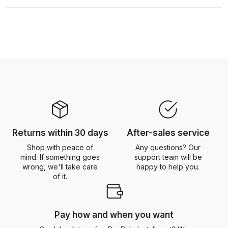
Returns within 30 days
After-sales service
Shop with peace of
Any questions? Our
mind. If something goes
support team will be
wrong, we'll take care
happy to help you.
of it.
Pay how and when you want