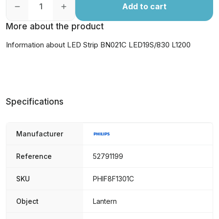
Add to cart
More about the product
Information about LED Strip BN021C LED19S/830 L1200
Specifications
Manufacturer
Reference
52791199
SKU
PHIF8F1301C
Object
Lantern