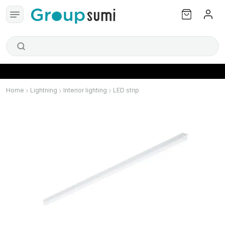
Home
Lightning
Interior lighting
LED strip