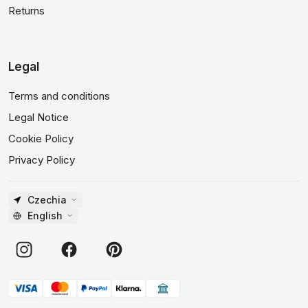
Returns
Legal
Terms and conditions
Legal Notice
Cookie Policy
Privacy Policy
Czechia
English