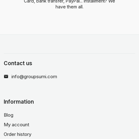
Card, bank transfer, PayPal... Installment? We
have them all.
Contact us
info@groupsumi.com
Information
Blog
My account
Order history