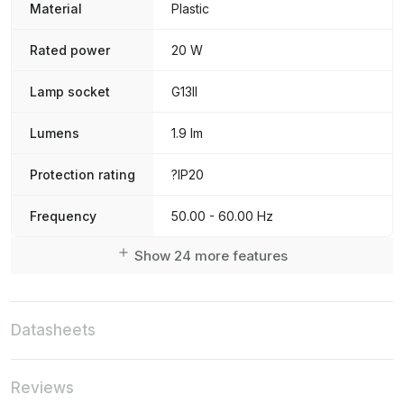
Material
Plastic
Rated power
20 W
Lamp socket
G13II
Lumens
1.9 lm
Protection rating
?IP20
Frequency
50.00 - 60.00 Hz
Show 24 more features
Datasheets
Reviews