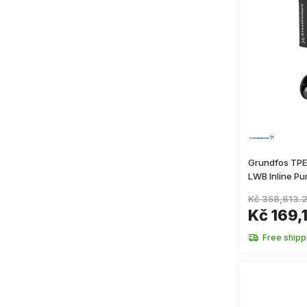
Grundfos TP
LWB Inline P
Kč 358,613.
Kč 169,
Free shipp