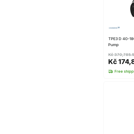
TPE3 D 40-18
Pump
Kč 370,785.
Kč 174,
Free shipp