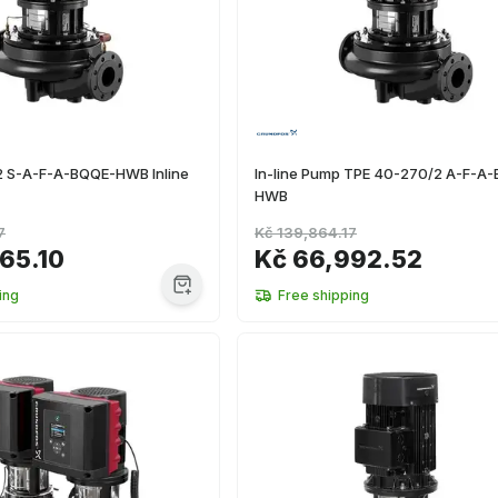
 S-A-F-A-BQQE-HWB Inline
In-line Pump TPE 40-270/2 A-F-A
HWB
7
Kč 139,864.17
65.10
Kč 66,992.52
ing
Free shipping