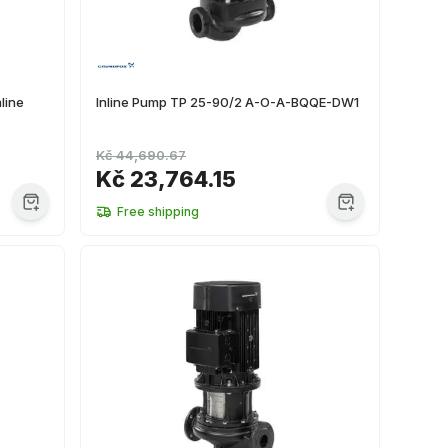
line
Inline Pump TP 25-90/2 A-O-A-BQQE-DW1
Kč 44,690.67
Kč 23,764.15
Free shipping