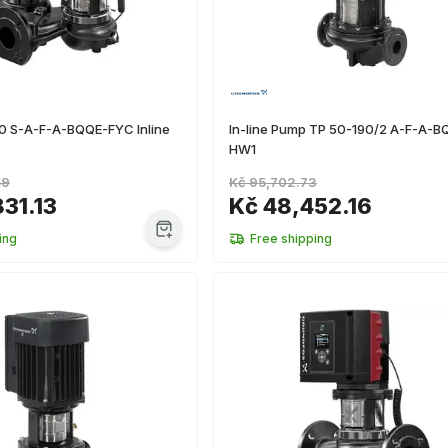
0 S-A-F-A-BQQE-FYC Inline
In-line Pump TP 50-190/2 A-F-A-B
HW1
59
Kč 95,702.73
831.13
Kč 48,452.16
ing
Free shipping