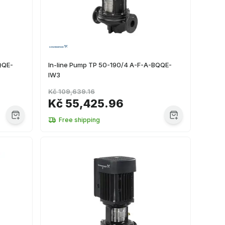
QQE-
In-line Pump TP 50-190/4 A-F-A-BQQE-
IW3
Kč 109,639.16
Kč 55,425.96
Free shipping