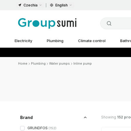
Czechia
English
Electricity
Plumbing
Climate control
Bath
Home
Plumbing
Water pumps
Inline pump
Showing
152 pro
Brand
GRUNDFOS
(
152
)