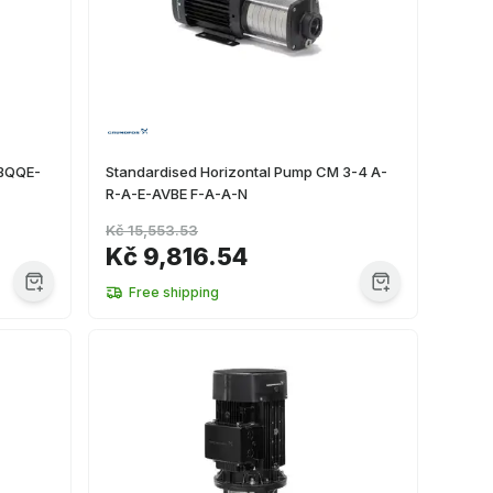
-BQQE-
Standardised Horizontal Pump CM 3-4 A-
R-A-E-AVBE F-A-A-N
Kč 15,553.53
Kč 9,816.54
Free shipping