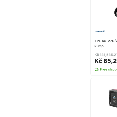
TPE 40-270/2
Pump
Kč 181,585.2
Kč 85,2
Free shipp