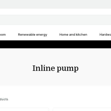
room
Renewable energy
Home and kitchen
Hardw
Inline pump
ducts