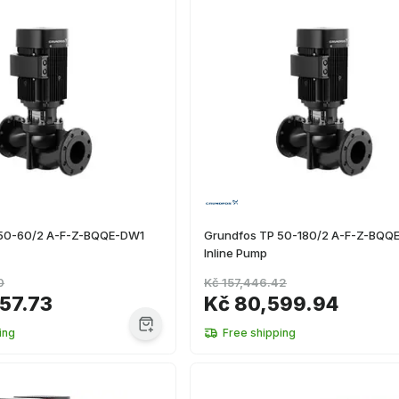
 50-60/2 A-F-Z-BQQE-DW1
Grundfos TP 50-180/2 A-F-Z-BQQ
Inline Pump
0
Kč 157,446.42
57.73
Kč 80,599.94
ing
Free shipping