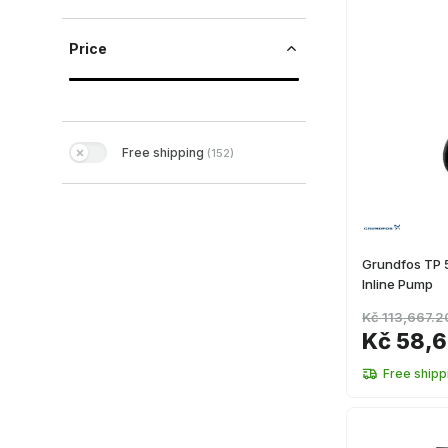
Price
Free shipping
(
152
)
Grundfos TP
Inline Pump
Kč 113,667.2
Kč 58,6
Free shipp