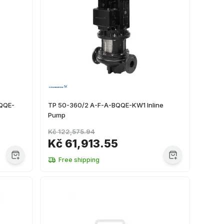
BQQE-
TP 50-360/2 A-F-A-BQQE-KW1 Inline
Pump
Kč 122,575.94
Kč 61,913.55
Free shipping