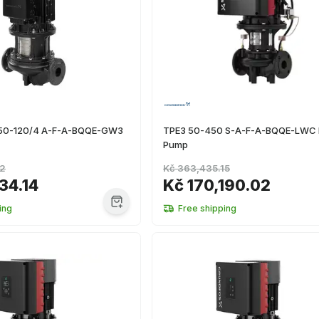
 50-120/4 A-F-A-BQQE-GW3
TPE3 50-450 S-A-F-A-BQQE-LWC I
Pump
02
Kč 363,435.15
34.14
Kč 170,190.02
ing
Free shipping