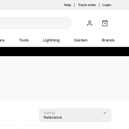
Help
|
Track order
|
Login
are
Tools
Lightning
Garden
Brands
Sort by
Relevance