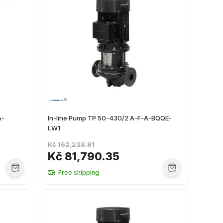
A-
In-line Pump TP 50-430/2 A-F-A-BQQE-
LW1
Kč 162,238.91
Kč 81,790.35
Free shipping