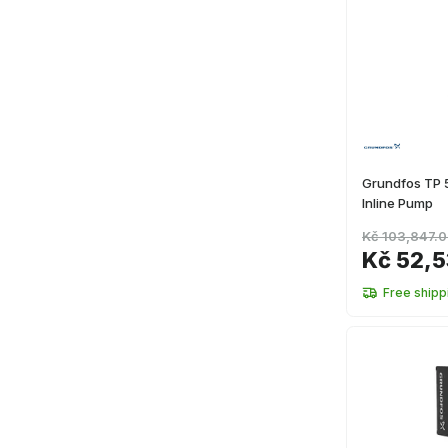
Grundfos TP
Inline Pump
Kč 103,847.
Kč 52,5
Free shipp