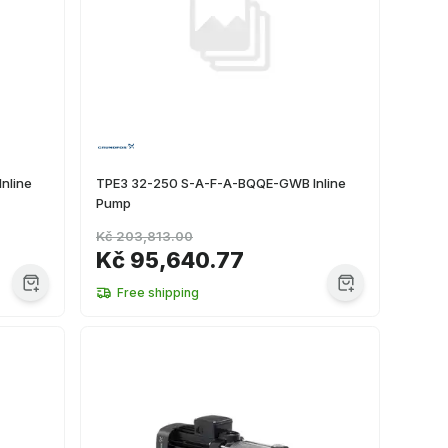
nline
TPE3 32-250 S-A-F-A-BQQE-GWB Inline
Pump
Kč 203,813.00
Kč 95,640.77
Free shipping