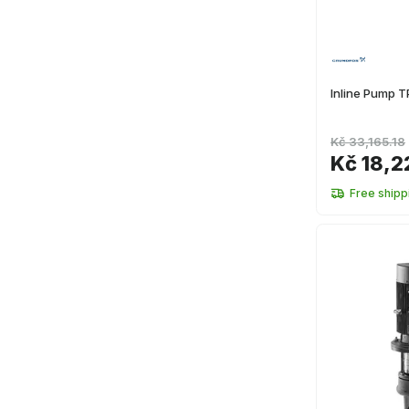
Inline Pump 
Kč 33,165.18
Kč 18,2
Free shipp