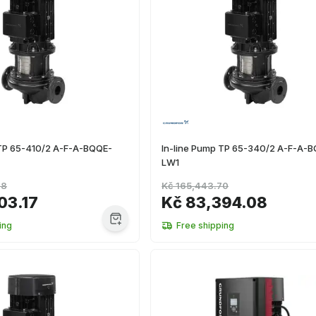
 TP 65-410/2 A-F-A-BQQE-
In-line Pump TP 65-340/2 A-F-A-
LW1
98
Kč 165,443.70
03.17
Kč 83,394.08
ing
Free shipping