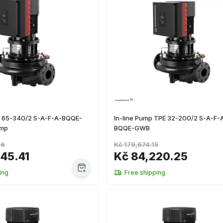
E 65-340/2 S-A-F-A-BQQE-
In-line Pump TPE 32-200/2 S-A-F-
ump
BQQE-GWB
26
Kč 179,674.15
145.41
Kč 84,220.25
ing
Free shipping