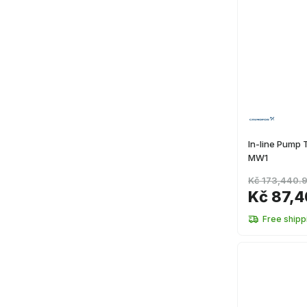
In-line Pump
MW1
Kč 173,440.
Kč 87,4
Free shipp