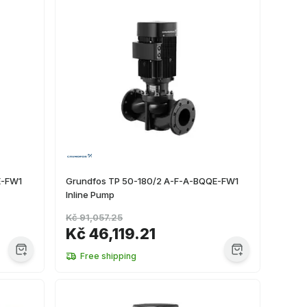
E-FW1
Grundfos TP 50-180/2 A-F-A-BQQE-FW1
Inline Pump
Kč 91,057.25
Kč 46,119.21
Free shipping