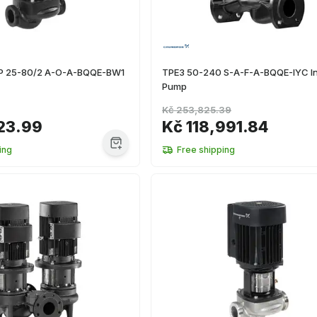
TP 25-80/2 A-O-A-BQQE-BW1
TPE3 50-240 S-A-F-A-BQQE-IYC In
Pump
Kč 253,825.39
23.99
Kč 118,991.84
ing
Free shipping