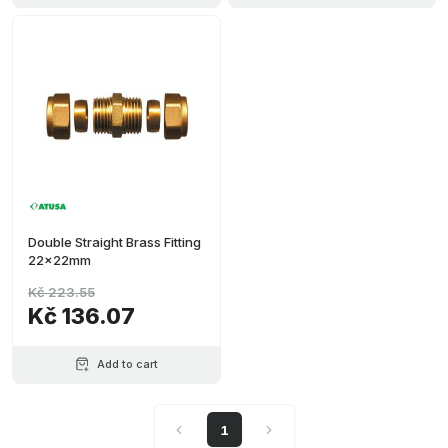
Double Straight Brass Fitting
22x22mm
Kč 223.55
Kč 136.07
Add to cart
1