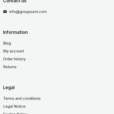
Contact us
info@groupsumi.com
Information
Blog
My account
Order history
Returns
Legal
Terms and conditions
Legal Notice