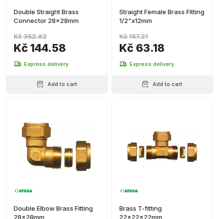
Double Straight Brass
Straight Female Brass Fitting
Connector 28x28mm
1/2"x12mm
Kč 352.82
Kč 157.21
Kč 144.58
Kč 63.18
Express delivery
Express delivery
Add to cart
Add to cart
Double Elbow Brass Fitting
Brass T-fitting
28x28mm
22x22x22mm