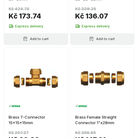
Kč 424.75
Kč 329.25
Kč 173.74
Kč 136.07
Express delivery
Express delivery
Add to cart
Add to cart
Brass T-Connector
Brass Female Straight
15x15x15mm
Connector 1"x28mm
Kč 207.27
Kč 358.65