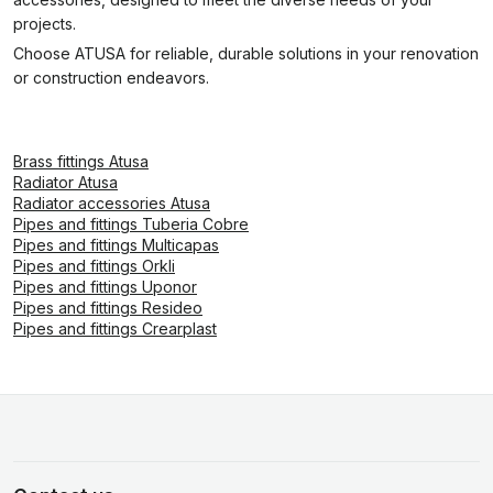
projects.
Choose ATUSA for reliable, durable solutions in your renovation
or construction endeavors.
Brass fittings Atusa
Radiator Atusa
Radiator accessories Atusa
Pipes and fittings Tuberia Cobre
Pipes and fittings Multicapas
Pipes and fittings Orkli
Pipes and fittings Uponor
Pipes and fittings Resideo
Pipes and fittings Crearplast