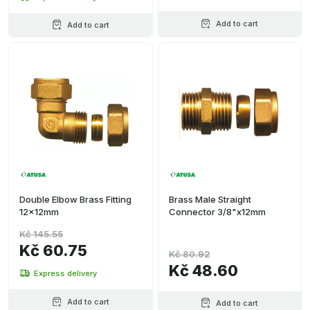
Add to cart
Add to cart
Double Elbow Brass Fitting
Brass Male Straight
12x12mm
Connector 3/8"x12mm
Kč 145.55
Kč 60.75
Kč 80.92
Kč 48.60
Express delivery
Add to cart
Add to cart