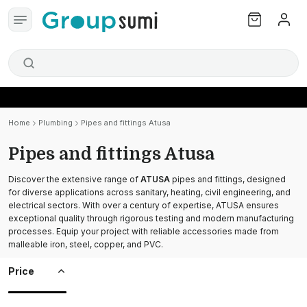
Home
Plumbing
Pipes and fittings Atusa
Pipes and fittings Atusa
Discover the extensive range of
ATUSA
pipes and fittings, designed
for diverse applications across sanitary, heating, civil engineering, and
electrical sectors. With over a century of expertise, ATUSA ensures
exceptional quality through rigorous testing and modern manufacturing
processes. Equip your project with reliable accessories made from
malleable iron, steel, copper, and PVC.
Price