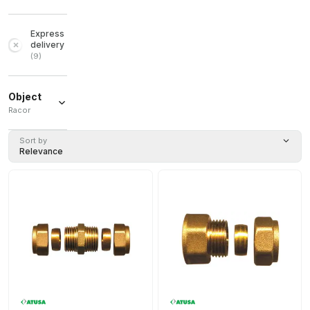
Express
delivery
(
9
)
Object
Racor
Racor
(
11
)
Sort by
Relevance