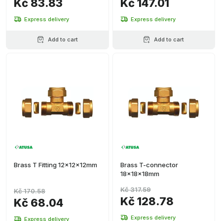
Kč 83.83
Kč 147.01
Express delivery
Express delivery
Add to cart
Add to cart
Brass T Fitting 12x12x12mm
Brass T-connector
18x18x18mm
Kč 317.59
Kč 170.58
Kč 128.78
Kč 68.04
Express delivery
Express delivery