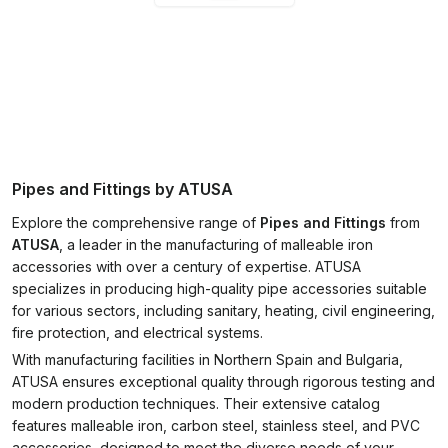
Pipes and Fittings by ATUSA
Explore the comprehensive range of
Pipes and Fittings
from
ATUSA
, a leader in the manufacturing of malleable iron
accessories with over a century of expertise. ATUSA
specializes in producing high-quality pipe accessories suitable
for various sectors, including sanitary, heating, civil engineering,
fire protection, and electrical systems.
With manufacturing facilities in Northern Spain and Bulgaria,
ATUSA ensures exceptional quality through rigorous testing and
modern production techniques. Their extensive catalog
features malleable iron, carbon steel, stainless steel, and PVC
accessories, designed to meet the diverse needs of your