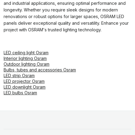
and industrial applications, ensuring optimal performance and
longevity. Whether you require sleek designs for modern
renovations or robust options for larger spaces, OSRAM LED
panels deliver exceptional quality and versatility. Enhance your
project with OSRAM's trusted lighting technology.
LED ceiling light Osram
Interior lighting Osram
Outdoor lighting Osram
Bulbs, tubes and accessories Osram
LED strip Osram
LED projector Osram
LED downlight Osram
LED bulbs Osram