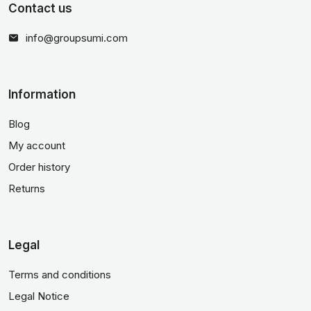
Contact us
info@groupsumi.com
Information
Blog
My account
Order history
Returns
Legal
Terms and conditions
Legal Notice