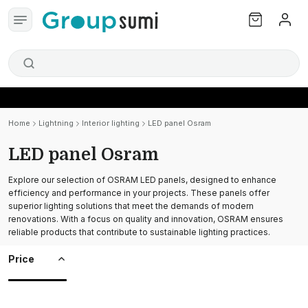
Home
Lightning
Interior lighting
LED panel Osram
LED panel Osram
Explore our selection of OSRAM LED panels, designed to enhance
efficiency and performance in your projects. These panels offer
superior lighting solutions that meet the demands of modern
renovations. With a focus on quality and innovation, OSRAM ensures
reliable products that contribute to sustainable lighting practices.
Price