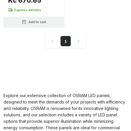
Kč 670.65
Express delivery
Add to cart
1
Explore our extensive collection of OSRAM LED panels,
designed to meet the demands of your projects with efficiency
and reliability. OSRAM is renowned for its innovative lighting
solutions, and our selection includes a variety of LED panel
options that provide superior illumination while minimizing
energy consumption. These panels are ideal for commercial