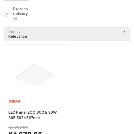
Express
delivery
(
1
)
Sort by
Relevance
LED Panel ECO 600 E 36W
865 597x597mm
Kč 937.94