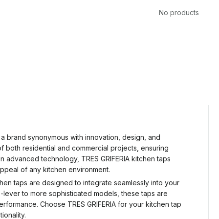
No products
, a brand synonymous with innovation, design, and
 both residential and commercial projects, ensuring
cus on advanced technology, TRES GRIFERIA kitchen taps
 appeal of any kitchen environment.
tchen taps are designed to integrate seamlessly into your
e-lever to more sophisticated models, these taps are
g performance. Choose TRES GRIFERIA for your kitchen tap
onality.