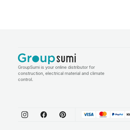
GroupSumi is your online distributor for
construction, electrical material and climate
control.