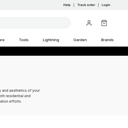
Help
|
Track order
|
Login
are
Tools
Lightning
Garden
Brands
y and aesthetics of your
oth residential and
tion efforts.