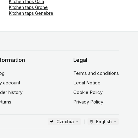
Kitchen taps Gala
Kitchen taps Grohe
Kitchen taps Genebre
nformation
Legal
og
Terms and conditions
y account
Legal Notice
der history
Cookie Policy
turns
Privacy Policy
Czechia
English