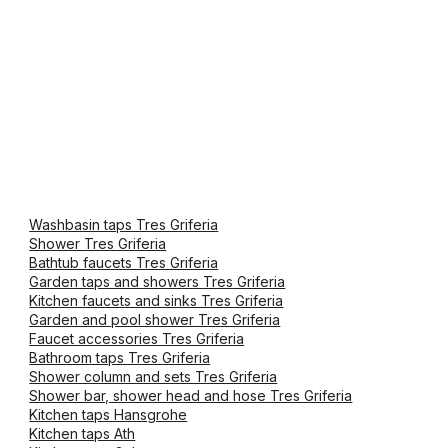
Washbasin taps Tres Griferia
Shower Tres Griferia
Bathtub faucets Tres Griferia
Garden taps and showers Tres Griferia
Kitchen faucets and sinks Tres Griferia
Garden and pool shower Tres Griferia
Faucet accessories Tres Griferia
Bathroom taps Tres Griferia
Shower column and sets Tres Griferia
Shower bar, shower head and hose Tres Griferia
Kitchen taps Hansgrohe
Kitchen taps Ath