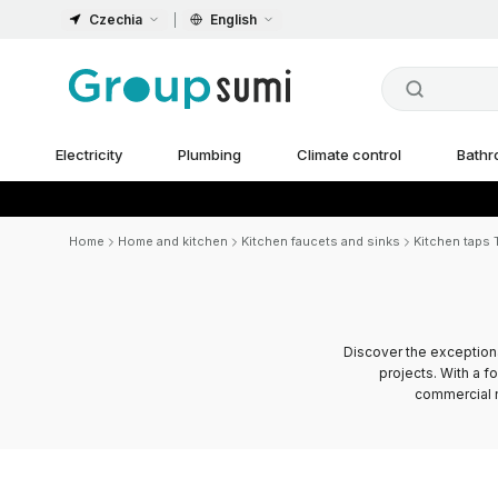
Czechia
English
Electricity
Plumbing
Climate control
Bath
Home
Home and kitchen
Kitchen faucets and sinks
Kitchen taps T
Discover the exception
projects. With a f
commercial n