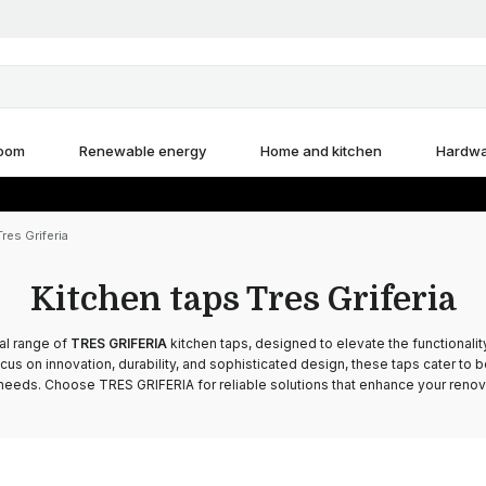
room
Renewable energy
Home and kitchen
Hardw
res Griferia
Kitchen taps Tres Griferia
al range of
TRES GRIFERIA
kitchen taps, designed to elevate the functionalit
ocus on innovation, durability, and sophisticated design, these taps cater to b
eeds. Choose TRES GRIFERIA for reliable solutions that enhance your renova