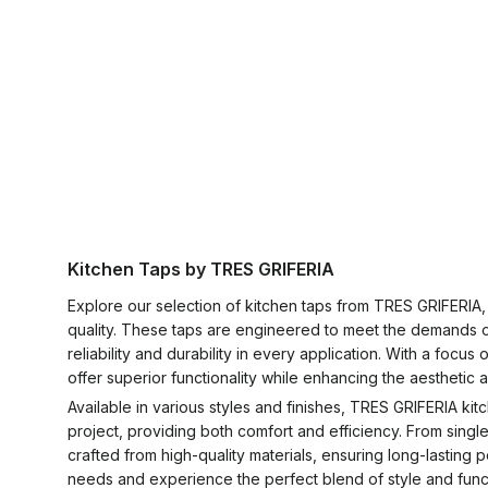
Kitchen Taps by TRES GRIFERIA
Explore our selection of kitchen taps from TRES GRIFERIA
quality. These taps are engineered to meet the demands of
reliability and durability in every application. With a fo
offer superior functionality while enhancing the aesthetic
Available in various styles and finishes, TRES GRIFERIA ki
project, providing both comfort and efficiency. From singl
crafted from high-quality materials, ensuring long-lastin
needs and experience the perfect blend of style and functi