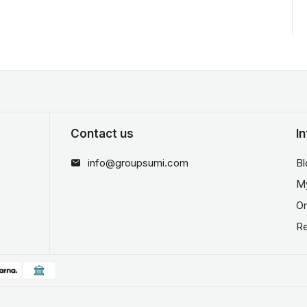
Contact us
I
info@groupsumi.com
Bl
M
Or
Re