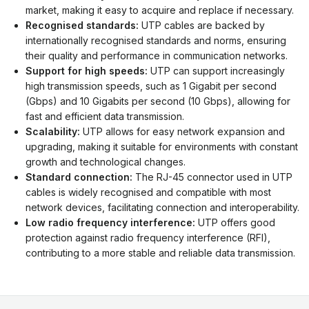
market, making it easy to acquire and replace if necessary.
Recognised standards:
UTP cables are backed by
internationally recognised standards and norms, ensuring
their quality and performance in communication networks.
Support for high speeds:
UTP can support increasingly
high transmission speeds, such as 1 Gigabit per second
(Gbps) and 10 Gigabits per second (10 Gbps), allowing for
fast and efficient data transmission.
Scalability:
UTP allows for easy network expansion and
upgrading, making it suitable for environments with constant
growth and technological changes.
Standard connection:
The RJ-45 connector used in UTP
cables is widely recognised and compatible with most
network devices, facilitating connection and interoperability.
Low radio frequency interference:
UTP offers good
protection against radio frequency interference (RFI),
contributing to a more stable and reliable data transmission.