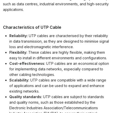
such as data centres, industrial environments, and high-security
applications.
Characteristics of UTP Cable
Reliability:
UTP cables are characterised by their reliability
in data transmission, as they are designed to minimise signal
loss and electromagnetic interference.
Flexibility:
These cables are highly flexible, making them
easy to install in different environments and configurations.
Cost-effectiveness:
UTP cables are an economical option
for implementing data networks, especially compared to
other cabling technologies.
Scalability:
UTP cables are compatible with a wide range
of applications and can be used to expand and enhance
existing networks.
Quality standards:
UTP cables are subject to standards
and quality norms, such as those established by the
Electronic Industries Association/Telecommunications