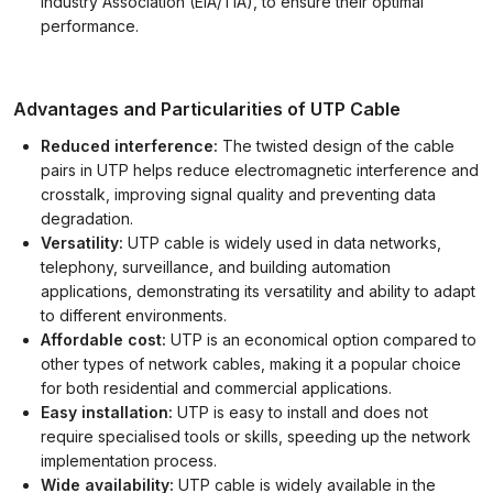
Industry Association (EIA/TIA), to ensure their optimal
performance.
Advantages and Particularities of UTP Cable
Reduced interference:
The twisted design of the cable
pairs in UTP helps reduce electromagnetic interference and
crosstalk, improving signal quality and preventing data
degradation.
Versatility:
UTP cable is widely used in data networks,
telephony, surveillance, and building automation
applications, demonstrating its versatility and ability to adapt
to different environments.
Affordable cost:
UTP is an economical option compared to
other types of network cables, making it a popular choice
for both residential and commercial applications.
Easy installation:
UTP is easy to install and does not
require specialised tools or skills, speeding up the network
implementation process.
Wide availability:
UTP cable is widely available in the