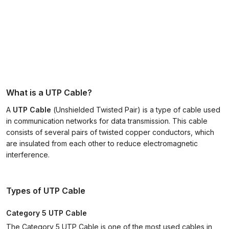
What is a UTP Cable?
A
UTP Cable
(
Unshielded Twisted Pair
) is a type of cable used
in communication networks for data transmission. This cable
consists of several pairs of twisted copper conductors, which
are insulated from each other to reduce electromagnetic
interference.
Types of UTP Cable
Category 5 UTP Cable
The Category 5 UTP Cable is one of the most used cables in