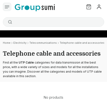
Home
Electricity
Telecommunications
Telephone cable and accessories
Telephone cable and accessories
Find all the
UTP Cable
categories for data transmission at the best
price, with a wide variety of sizes and models for all the installations
you can imagine. Discover all the categories and models of UTP cable
available in this section.
No products