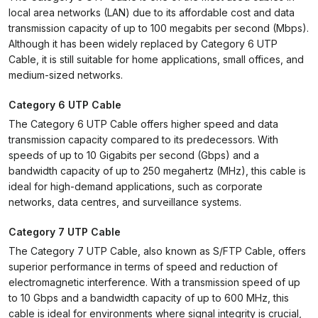
local area networks (LAN) due to its affordable cost and data
transmission capacity of up to 100 megabits per second (Mbps).
Although it has been widely replaced by Category 6 UTP
Cable, it is still suitable for home applications, small offices, and
medium-sized networks.
Category 6 UTP Cable
The Category 6 UTP Cable offers higher speed and data
transmission capacity compared to its predecessors. With
speeds of up to 10 Gigabits per second (Gbps) and a
bandwidth capacity of up to 250 megahertz (MHz), this cable is
ideal for high-demand applications, such as corporate
networks, data centres, and surveillance systems.
Category 7 UTP Cable
The Category 7 UTP Cable, also known as S/FTP Cable, offers
superior performance in terms of speed and reduction of
electromagnetic interference. With a transmission speed of up
to 10 Gbps and a bandwidth capacity of up to 600 MHz, this
cable is ideal for environments where signal integrity is crucial,