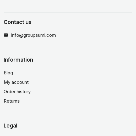
Contact us
info@groupsumi.com
Information
Blog
My account
Order history
Returns
Legal