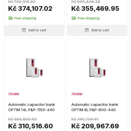
Kč 700,519.52
Kč 665,446.38
Kč 374,107.02
Kč 355,469.95
Free shipping
Free shipping
Add to cart
Add to cart
Automatic capacitor bank
Automatic capacitor bank
OPTIM 14L P&P-1150-440
OPTIM 8L P&P-800-440
Kč 580,883.52
Kč 391,739.81
Kč 310,516.60
Kč 209,967.69