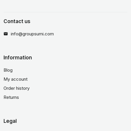
Contact us
info@groupsumi.com
Information
Blog
My account
Order history
Returns
Legal