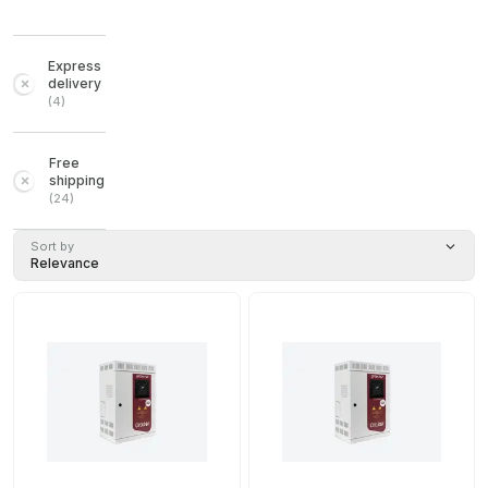
Express
delivery
(
4
)
Free
shipping
(
24
)
Sort by
Relevance