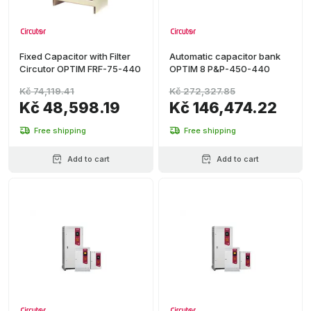
Fixed Capacitor with Filter
Automatic capacitor bank
Circutor OPTIM FRF-75-440
OPTIM 8 P&P-450-440
Kč 74,119.41
Kč 272,327.85
Kč 48,598.19
Kč 146,474.22
Free shipping
Free shipping
Add to cart
Add to cart