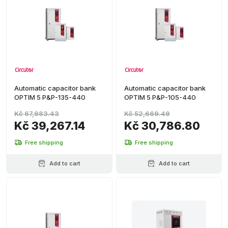
Automatic capacitor bank
Automatic capacitor bank
OPTIM 5 P&P-135-440
OPTIM 5 P&P-105-440
Kč 67,983.43
Kč 52,669.49
Kč 39,267.14
Kč 30,786.80
Free shipping
Free shipping
Add to cart
Add to cart