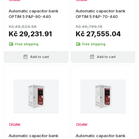
Automatic capacitor bank
Automatic capacitor bank
OPTIM 5 P&P-90-440
OPTIM 5 P&P-70-440
Kč 49,824.56
Kč 46,796.18
Kč 29,231.91
Kč 27,555.04
Free shipping
Free shipping
Add to cart
Add to cart
Automatic capacitor bank
Automatic capacitor bank