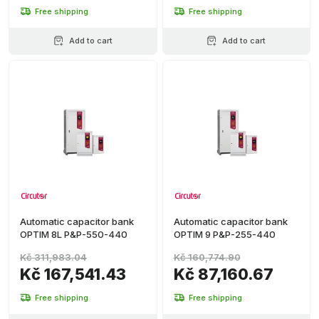
Free shipping
Free shipping
Add to cart
Add to cart
Automatic capacitor bank
Automatic capacitor bank
OPTIM 8L P&P-550-440
OPTIM 9 P&P-255-440
Kč 311,983.04
Kč 160,774.90
Kč 167,541.43
Kč 87,160.67
Free shipping
Free shipping