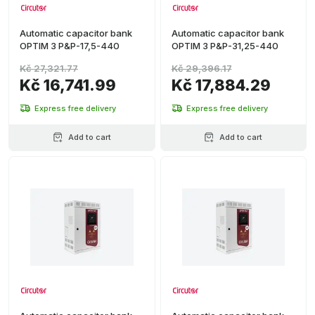
Automatic capacitor bank
Automatic capacitor bank
OPTIM 3 P&P-17,5-440
OPTIM 3 P&P-31,25-440
Kč 27,321.77
Kč 29,396.17
Kč 16,741.99
Kč 17,884.29
Express free delivery
Express free delivery
Add to cart
Add to cart