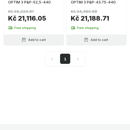
OPTIM 3 P&P-52,5-440
OPTIM 3 P&P-43.75-440
Kč 36,224.91
Kč 34,360.69
Kč 21,116.05
Kč 21,188.71
Free shipping
Free shipping
Add to cart
Add to cart
1