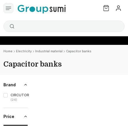
Home
Electricity
Industrial material
Capacitor banks
Capacitor banks
Brand
CIRCUTOR
(
24
)
Price