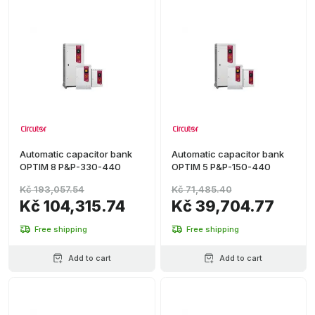
Automatic capacitor bank
Automatic capacitor bank
OPTIM 8 P&P-330-440
OPTIM 5 P&P-150-440
Kč 193,057.54
Kč 71,485.40
Kč 104,315.74
Kč 39,704.77
Free shipping
Free shipping
Add to cart
Add to cart