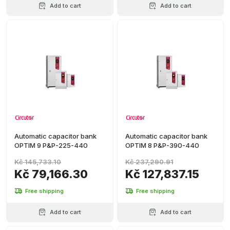
Add to cart
Add to cart
Automatic capacitor bank
Automatic capacitor bank
OPTIM 9 P&P-225-440
OPTIM 8 P&P-390-440
Kč 145,733.10
Kč 237,290.91
Kč 79,166.30
Kč 127,837.15
Free shipping
Free shipping
Add to cart
Add to cart