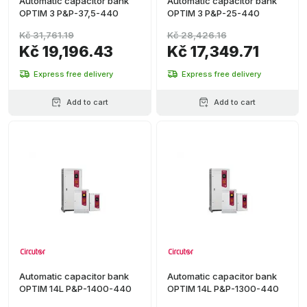
Automatic capacitor bank
Automatic capacitor bank
OPTIM 3 P&P-37,5-440
OPTIM 3 P&P-25-440
Kč 31,761.19
Kč 28,426.16
Kč 19,196.43
Kč 17,349.71
Express free delivery
Express free delivery
Add to cart
Add to cart
Automatic capacitor bank
Automatic capacitor bank
OPTIM 14L P&P-1400-440
OPTIM 14L P&P-1300-440