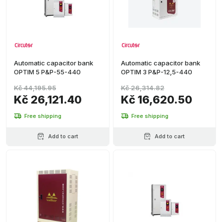
Automatic capacitor bank
Automatic capacitor bank
OPTIM 5 P&P-55-440
OPTIM 3 P&P-12,5-440
Kč 44,195.95
Kč 26,314.82
Kč 26,121.40
Kč 16,620.50
Free shipping
Free shipping
Add to cart
Add to cart