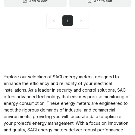
Add to cart
Add to cart
1
Explore our selection of SACI energy meters, designed to
enhance the efficiency and reliability of your electrical
installations. As a leader in security and control solutions, SACI
offers advanced technology that ensures precise monitoring of
energy consumption. These energy meters are engineered to
meet the rigorous demands of industrial and commercial
environments, providing you with accurate data to optimize
your project’s energy management. With a focus on innovation
and quality, SACI energy meters deliver robust performance