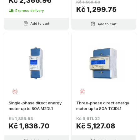
Kč 2,366.96
Kč 1,559.99
Kč 1,299.75
Express delivery
Add to cart
Add to cart
Single-phase direct energy
Three-phase direct energy
meter up to 80A M2DL1
meter up to 80A TCIDL1
Kč 1,856.93
Kč 6,611.02
Kč 1,838.70
Kč 5,127.08