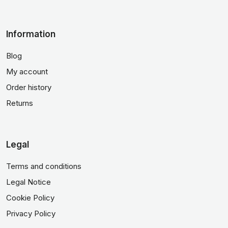
Information
Blog
My account
Order history
Returns
Legal
Terms and conditions
Legal Notice
Cookie Policy
Privacy Policy