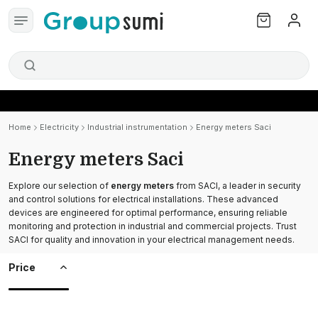
Home
Electricity
Industrial instrumentation
Energy meters Saci
Energy meters Saci
Explore our selection of
energy meters
from SACI, a leader in security
and control solutions for electrical installations. These advanced
devices are engineered for optimal performance, ensuring reliable
monitoring and protection in industrial and commercial projects. Trust
SACI for quality and innovation in your electrical management needs.
Price