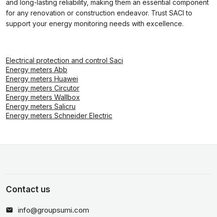
and long-lasting reliability, making them an essential component
for any renovation or construction endeavor. Trust SACI to
support your energy monitoring needs with excellence.
Electrical protection and control Saci
Energy meters Abb
Energy meters Huawei
Energy meters Circutor
Energy meters Wallbox
Energy meters Salicru
Energy meters Schneider Electric
Contact us
info@groupsumi.com