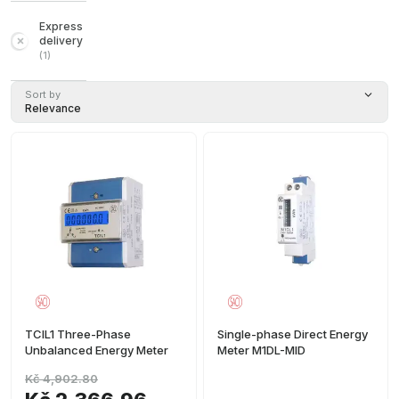
Express
delivery
(
1
)
Sort by
Relevance
TCIL1 Three-Phase
Single-phase Direct Energy
Unbalanced Energy Meter
Meter M1DL-MID
Kč 4,902.80