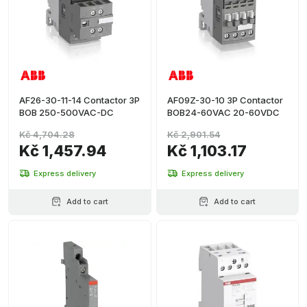
AF26-30-11-14 Contactor 3P
AF09Z-30-10 3P Contactor
BOB 250-500VAC-DC
BOB24-60VAC 20-60VDC
Kč 4,704.28
Kč 2,901.54
Kč 1,457.94
Kč 1,103.17
Express delivery
Express delivery
Add to cart
Add to cart