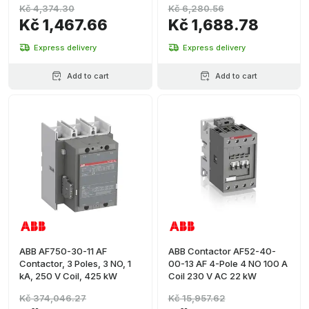
Kč 4,374.30
Kč 6,280.56
Kč 1,467.66
Kč 1,688.78
Express delivery
Express delivery
Add to cart
Add to cart
ABB AF750-30-11 AF
ABB Contactor AF52-40-
Contactor, 3 Poles, 3 NO, 1
00-13 AF 4-Pole 4 NO 100 A
kA, 250 V Coil, 425 kW
Coil 230 V AC 22 kW
Kč 374,046.27
Kč 15,957.62