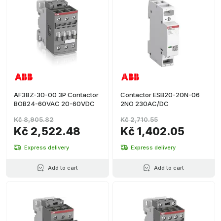
AF38Z-30-00 3P Contactor
Contactor ESB20-20N-06
BOB24-60VAC 20-60VDC
2NO 230AC/DC
Kč 8,905.82
Kč 2,710.55
Kč 2,522.48
Kč 1,402.05
Express delivery
Express delivery
Add to cart
Add to cart