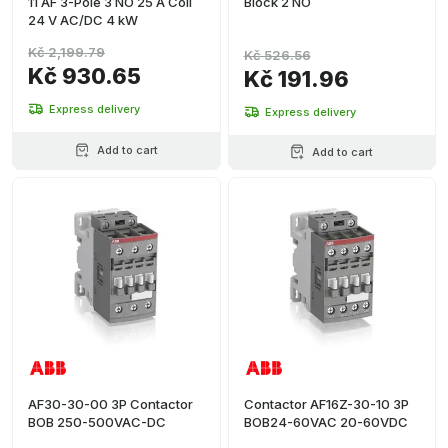
11 AF 3-Pole 3 NO 25 A Coil
Block 2 NO
24 V AC/DC 4 kW
Kč 2,199.79
Kč 526.56
Kč 930.65
Kč 191.96
Express delivery
Express delivery
Add to cart
Add to cart
AF30-30-00 3P Contactor
Contactor AF16Z-30-10 3P
BOB 250-500VAC-DC
BOB24-60VAC 20-60VDC