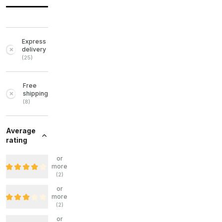
Express
delivery
(
25
)
Free
shipping
(
8
)
Average
rating
or
more
(
2
)
or
more
(
2
)
or