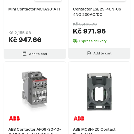
(
1
)
Mini Contactor MC1A301AT1
Contactor ESB25-40N-06
+ Ver más
4NO 230AC/DC
Kč 3,465.76
Kč 971.96
Kč 2,155.08
Kč 947.66
Express delivery
Add to cart
Add to cart
ABB Contactor AF09-30-10-
ABB MCBH-20 Contact