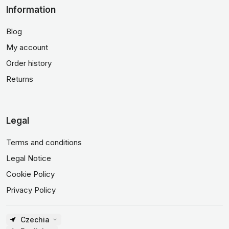
Information
Blog
My account
Order history
Returns
Legal
Terms and conditions
Legal Notice
Cookie Policy
Privacy Policy
Czechia