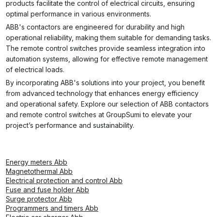
products facilitate the control of electrical circuits, ensuring
optimal performance in various environments.
ABB's contactors are engineered for durability and high
operational reliability, making them suitable for demanding tasks.
The remote control switches provide seamless integration into
automation systems, allowing for effective remote management
of electrical loads.
By incorporating ABB's solutions into your project, you benefit
from advanced technology that enhances energy efficiency
and operational safety. Explore our selection of ABB contactors
and remote control switches at GroupSumi to elevate your
project’s performance and sustainability.
Energy meters Abb
Magnetothermal Abb
Electrical protection and control Abb
Fuse and fuse holder Abb
Surge protector Abb
Programmers and timers Abb