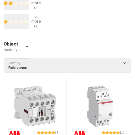
more
(
2
)
or
more
(
2
)
Object
Auxiliary contactor / Contactor / Tripolar contactor / Auxiliary contact block / Auxiliary contact
Auxiliary
Sort by
contactor
Relevance
(
21
)
Contactor
(
13
)
Tripolar
contactor
(
6
)
Auxiliary
contact
block
(
2
)
Auxiliary
contact
(
2
)
(
1
)