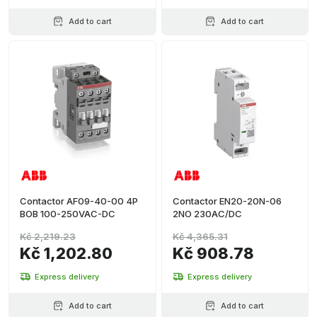
Add to cart
Add to cart
Contactor AF09-40-00 4P
Contactor EN20-20N-06
BOB 100-250VAC-DC
2NO 230AC/DC
Kč 2,219.23
Kč 4,365.31
Kč 1,202.80
Kč 908.78
Express delivery
Express delivery
Add to cart
Add to cart