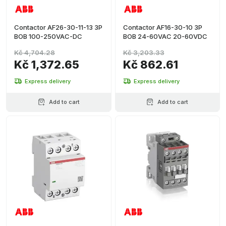
Contactor AF26-30-11-13 3P
Contactor AF16-30-10 3P
BOB 100-250VAC-DC
BOB 24-60VAC 20-60VDC
Kč 4,704.28
Kč 3,203.33
Kč 1,372.65
Kč 862.61
Express delivery
Express delivery
Add to cart
Add to cart