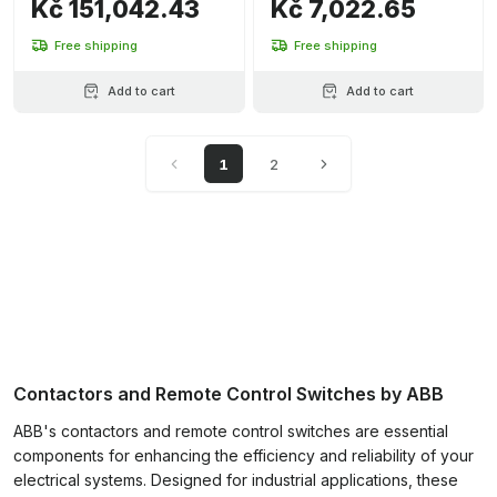
Kč 151,042.43
Kč 7,022.65
Free shipping
Free shipping
Add to cart
Add to cart
1
2
Contactors and Remote Control Switches by ABB
ABB's contactors and remote control switches are essential
components for enhancing the efficiency and reliability of your
electrical systems. Designed for industrial applications, these