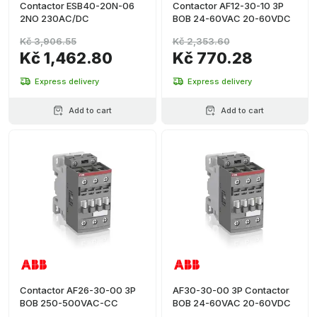
Contactor ESB40-20N-06
Contactor AF12-30-10 3P
2NO 230AC/DC
BOB 24-60VAC 20-60VDC
Kč 3,906.55
Kč 2,353.60
Kč 1,462.80
Kč 770.28
Express delivery
Express delivery
Add to cart
Add to cart
Contactor AF26-30-00 3P
AF30-30-00 3P Contactor
BOB 250-500VAC-CC
BOB 24-60VAC 20-60VDC