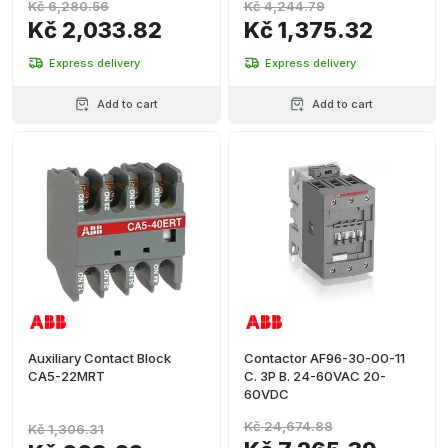
Kč 6,280.56
Kč 4,244.79
Kč 2,033.82
Kč 1,375.32
Express delivery
Express delivery
Add to cart
Add to cart
Auxiliary Contact Block
Contactor AF96-30-00-11
CA5-22MRT
C. 3P B. 24-60VAC 20-
60VDC
Kč 24,674.88
Kč 1,306.31