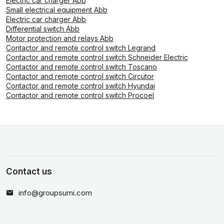
Electric car charger Abb
Small electrical equipment Abb
Electric car charger Abb
Differential switch Abb
Motor protection and relays Abb
Contactor and remote control switch Legrand
Contactor and remote control switch Schneider Electric
Contactor and remote control switch Toscano
Contactor and remote control switch Circutor
Contactor and remote control switch Hyundai
Contactor and remote control switch Procoel
Contact us
info@groupsumi.com