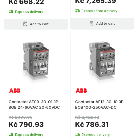
Kč 7,265.39
Kč 668.22
Express free delivery
Express delivery
Add to cart
Add to cart
Contactor AF09-30-01 3P
Contactor AF12-30-10 3P
BOB 24-60VAC 20-60VDC
BOB 100-250VAC-DC
Kč 2,136.85
Kč 2,422.12
Kč 790.93
Kč 786.31
Express delivery
Express delivery