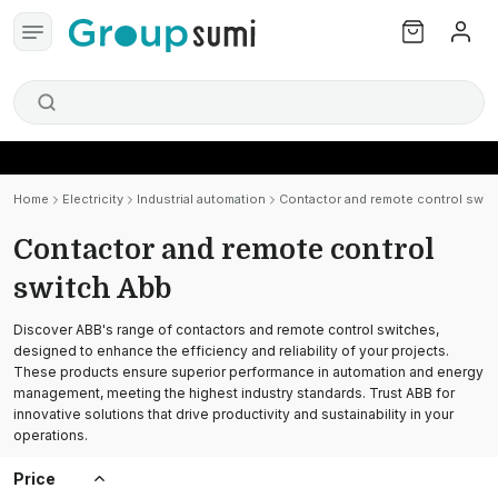
Home
Electricity
Industrial automation
Contactor and remote control swit
Contactor and remote control
switch Abb
Discover ABB's range of contactors and remote control switches,
designed to enhance the efficiency and reliability of your projects.
These products ensure superior performance in automation and energy
management, meeting the highest industry standards. Trust ABB for
innovative solutions that drive productivity and sustainability in your
operations.
Price