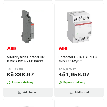
Auxiliary Side Contact HK1-
Contactor ESB40-40N-06
11 1NO+1NC for MS116/32
4NO 230AC/DC
Kč 696.89
Kč 5,975.12
Kč 338.97
Kč 1,956.07
Express delivery
Express delivery
Add to cart
Add to cart