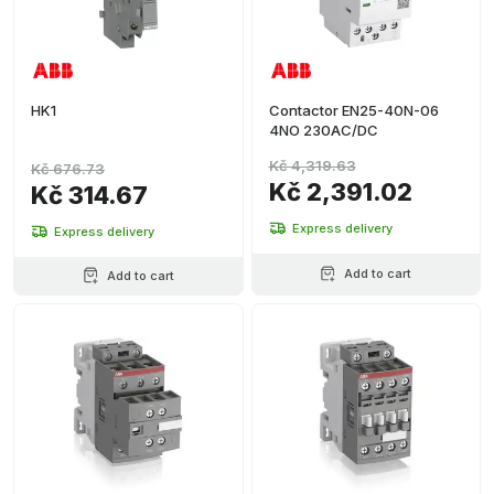
HK1
Contactor EN25-40N-06
4NO 230AC/DC
Kč 4,319.63
Kč 676.73
Kč 2,391.02
Kč 314.67
Express delivery
Express delivery
Add to cart
Add to cart