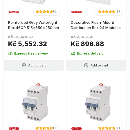
(
1
)
(
1
)
Reinforced Grey Watertight
Decorative Flush-Mount
Box 46QP 515x650x250mm
Distribution Box 24 Modules
Kč 12,848.57
Kč 2,337.56
Kč 5,552.32
Kč 896.88
Express free delivery
Express delivery
Add to cart
Add to cart
(
1
)
(
1
)