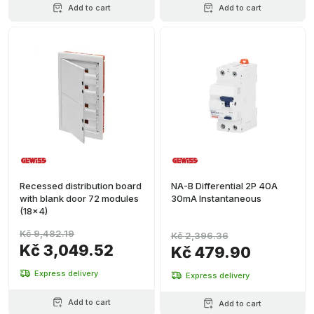
Add to cart
Add to cart
Recessed distribution board
NA-B Differential 2P 40A
with blank door 72 modules
30mA Instantaneous
(18x4)
Kč 9,482.19
Kč 2,396.36
Kč 3,049.52
Kč 479.90
Express delivery
Express delivery
Add to cart
Add to cart