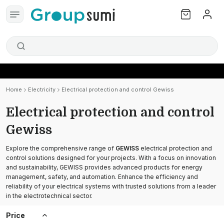
Home
Electricity
Electrical protection and control Gewiss
Electrical protection and control
Gewiss
Explore the comprehensive range of
GEWISS
electrical protection and
control solutions designed for your projects. With a focus on innovation
and sustainability, GEWISS provides advanced products for energy
management, safety, and automation. Enhance the efficiency and
reliability of your electrical systems with trusted solutions from a leader
in the electrotechnical sector.
Price