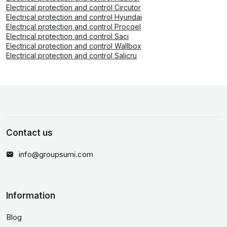
Electrical protection and control Circutor
Electrical protection and control Hyundai
Electrical protection and control Procoel
Electrical protection and control Saci
Electrical protection and control Wallbox
Electrical protection and control Salicru
Contact us
info@groupsumi.com
Information
Blog