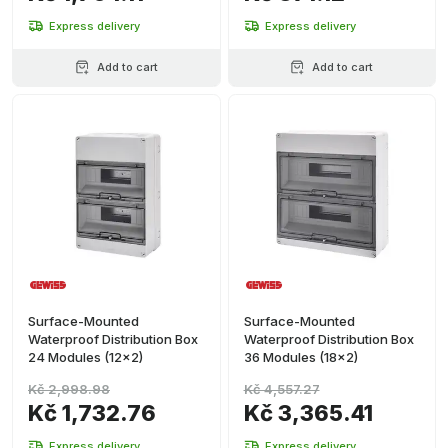
Express delivery
Express delivery
Add to cart
Add to cart
Surface-Mounted
Surface-Mounted
Waterproof Distribution Box
Waterproof Distribution Box
24 Modules (12x2)
36 Modules (18x2)
Kč 2,998.98
Kč 4,557.27
Kč 1,732.76
Kč 3,365.41
Express delivery
Express delivery