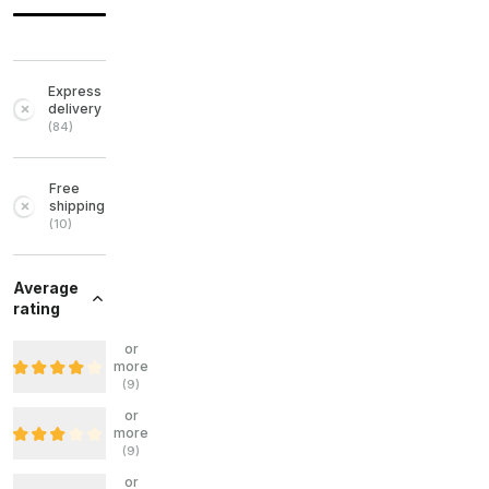
Express
delivery
(
84
)
Free
shipping
(
10
)
Average
rating
or
more
(
9
)
or
more
(
9
)
or