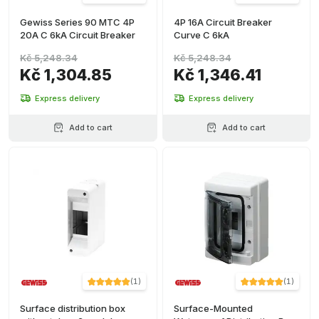
Gewiss Series 90 MTC 4P
4P 16A Circuit Breaker
20A C 6kA Circuit Breaker
Curve C 6kA
Kč 5,248.34
Kč 5,248.34
Kč 1,304.85
Kč 1,346.41
Express delivery
Express delivery
Add to cart
Add to cart
(
1
)
(
1
)
Surface distribution box
Surface-Mounted