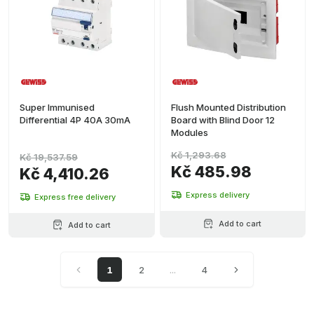
Super Immunised
Flush Mounted Distribution
Differential 4P 40A 30mA
Board with Blind Door 12
Modules
Kč 1,293.68
Kč 19,537.59
Kč 485.98
Kč 4,410.26
Express delivery
Express free delivery
Add to cart
Add to cart
1
2
...
4