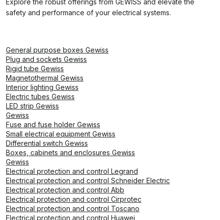
Explore the robust offerings from GEWISS and elevate the
safety and performance of your electrical systems.
General purpose boxes Gewiss
Plug and sockets Gewiss
Rigid tube Gewiss
Magnetothermal Gewiss
Interior lighting Gewiss
Electric tubes Gewiss
LED strip Gewiss
Gewiss
Fuse and fuse holder Gewiss
Small electrical equipment Gewiss
Differential switch Gewiss
Boxes, cabinets and enclosures Gewiss
Gewiss
Electrical protection and control Legrand
Electrical protection and control Schneider Electric
Electrical protection and control Abb
Electrical protection and control Cirprotec
Electrical protection and control Toscano
Electrical protection and control Huawei