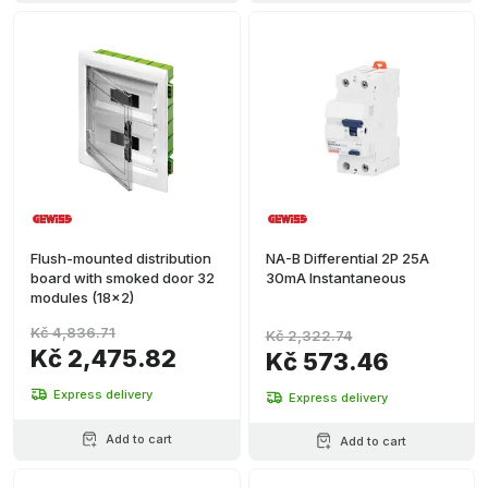
Flush-mounted distribution
NA-B Differential 2P 25A
board with smoked door 32
30mA Instantaneous
modules (18x2)
Kč 4,836.71
Kč 2,322.74
Kč 2,475.82
Kč 573.46
Express delivery
Express delivery
Add to cart
Add to cart