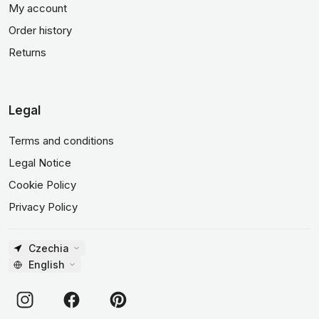
My account
Order history
Returns
Legal
Terms and conditions
Legal Notice
Cookie Policy
Privacy Policy
Czechia
English