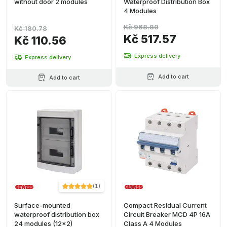
without door 2 modules
Waterproof Distribution Box
4 Modules
Kč 968.80
Kč 180.78
Kč 517.57
Kč 110.56
Express delivery
Express delivery
Add to cart
Add to cart
(
1
)
Surface-mounted
Compact Residual Current
waterproof distribution box
Circuit Breaker MCD 4P 16A
24 modules (12x2)
Class A 4 Modules