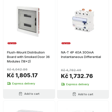
Flush-Mount Distribution
NA-T 4P 40A 300mA
Board with Smoked Door 36
Instantaneous Differential
Modules (18x2)
Kč 4,042.86
Kč 4,792.49
Kč 1,805.17
Kč 1,732.76
Express delivery
Express delivery
Add to cart
Add to cart