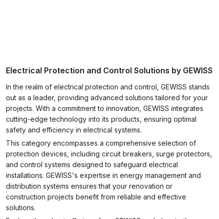
Electrical Protection and Control Solutions by GEWISS
In the realm of electrical protection and control, GEWISS stands
out as a leader, providing advanced solutions tailored for your
projects. With a commitment to innovation, GEWISS integrates
cutting-edge technology into its products, ensuring optimal
safety and efficiency in electrical systems.
This category encompasses a comprehensive selection of
protection devices, including circuit breakers, surge protectors,
and control systems designed to safeguard electrical
installations. GEWISS's expertise in energy management and
distribution systems ensures that your renovation or
construction projects benefit from reliable and effective
solutions.