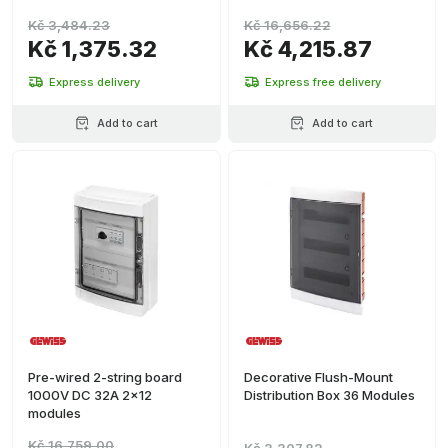
Kč 3,484.23
Kč 16,656.22
Kč 1,375.32
Kč 4,215.87
Express delivery
Express free delivery
Add to cart
Add to cart
Pre-wired 2-string board
Decorative Flush-Mount
1000V DC 32A 2x12
Distribution Box 36 Modules
modules
Kč 16,759.00