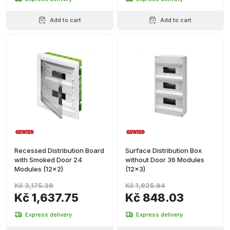
Add to cart
Add to cart
Recessed Distribution Board
Surface Distribution Box
with Smoked Door 24
without Door 36 Modules
Modules (12x2)
(12x3)
Kč 3,175.39
Kč 1,925.94
Kč 1,637.75
Kč 848.03
Express delivery
Express delivery