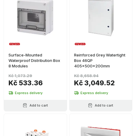
Surface-Mounted
Reinforced Grey Watertight
Waterproof Distribution Box
Box 46QP
8 Modules
405x500x200mm
Kč 1,073.29
Kč 8,658.94
Kč 533.36
Kč 3,049.52
Express delivery
Express delivery
Add to cart
Add to cart