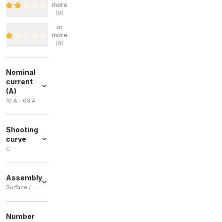
more
(
9
)
or
more
(
9
)
Nominal
current
(A)
10 A - 63 A
Shooting
curve
C
C
(
26
)
Assembly
Surface / Built-in
Surface
(
35
)
Number