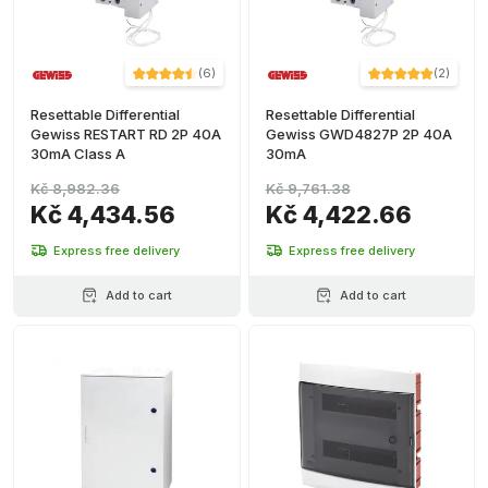
(
6
)
(
2
)
Resettable Differential
Resettable Differential
Gewiss RESTART RD 2P 40A
Gewiss GWD4827P 2P 40A
30mA Class A
30mA
Kč 8,982.36
Kč 9,761.38
Kč 4,434.56
Kč 4,422.66
Express free delivery
Express free delivery
Add to cart
Add to cart