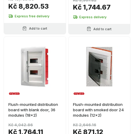
Kč 3,307.82
Kč 8,820.53
Kč 1,744.67
Express free delivery
Express delivery
Add to cart
Add to cart
Flush-mounted distribution
Flush-mounted distribution
board with blank door, 36
board with smoked door 24
modules (18x2)
modules (12x2)
Kč 4,042.86
Kč 2,646.16
Kč 1,764.11
Kč 871.12