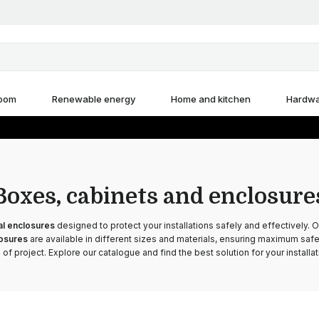
room
Renewable energy
Home and kitchen
Hardw
Boxes, cabinets and enclosure
al enclosures
designed to protect your installations safely and effectively. 
losures
are available in different sizes and materials, ensuring maximum safet
 of project. Explore our catalogue and find the best solution for your installat