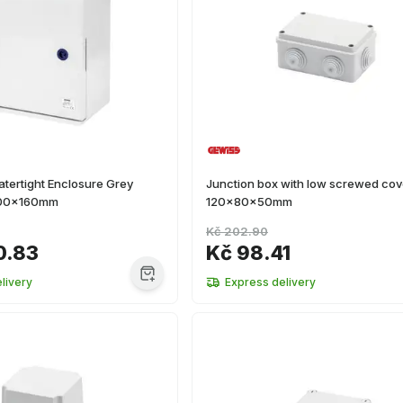
tertight Enclosure Grey
Junction box with low screwed cov
00x160mm
120x80x50mm
Kč 202.90
0.83
Kč 98.41
livery
Express delivery