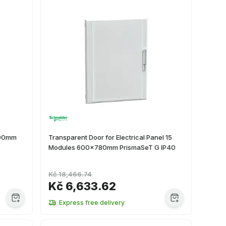
500mm
Transparent Door for Electrical Panel 15
Modules 600x780mm PrismaSeT G IP40
Kč 18,466.74
Kč 6,633.62
Express free delivery