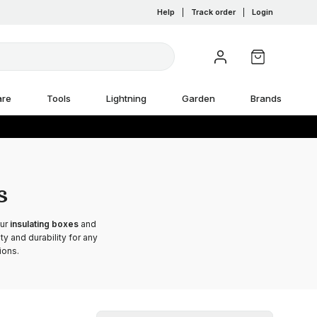
Help
|
Track order
|
Login
are
Tools
Lightning
Garden
Brands
s
Our
insulating boxes
and
y and durability for any
ions.