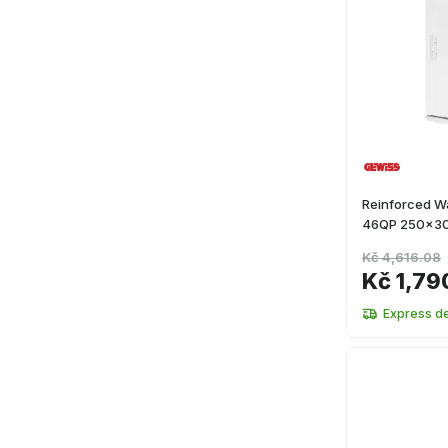
Reinforced Wa
46QP 250x3
Kč 4,616.08
Kč 1,79
Express de