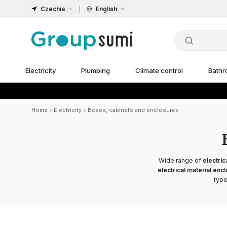
Czechia
English
Electricity
Plumbing
Climate control
Bath
Home
Electricity
Boxes, cabinets and enclosures
Wide range of
electric
electrical material enc
type