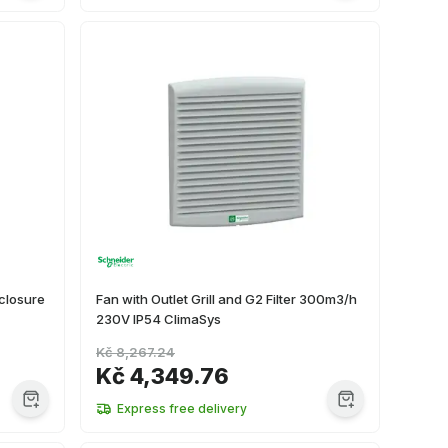
closure
Fan with Outlet Grill and G2 Filter 300m3/h
230V IP54 ClimaSys
Kč 8,267.24
Kč 4,349.76
Express free delivery