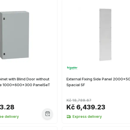
inet with Blind Door without
External Fixing Side Panel 2000x
ate 1000x600x300 PanelSeT
Spacial SF
Kč 18,789.67
63.28
Kč 6,439.23
ee delivery
Express delivery