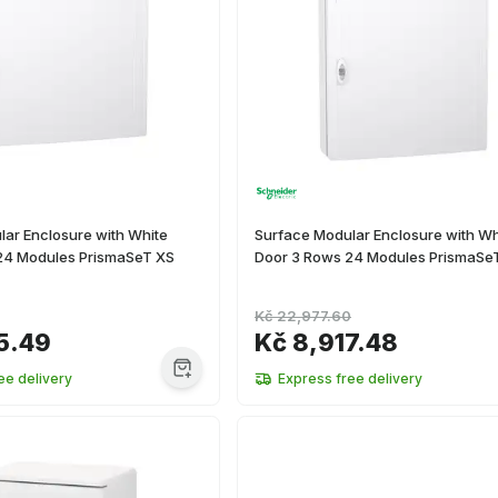
ar Enclosure with White
Surface Modular Enclosure with Wh
24 Modules PrismaSeT XS
Door 3 Rows 24 Modules PrismaSe
Kč 22,977.60
5.49
Kč 8,917.48
ee delivery
Express free delivery