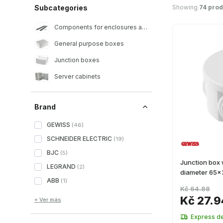
Showing
74 prod
Subcategories
Components for enclosures and racks
General purpose boxes
Junction boxes
Server cabinets
Brand
GEWISS
(
46
)
SCHNEIDER ELECTRIC
(
19
)
BJC
(
5
)
Junction box 
LEGRAND
(
2
)
diameter 65
ABB
(
1
)
Kč 64.88
Kč 27.9
+ Ver más
Express de