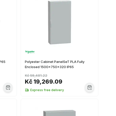
IP65
Polyester Cabinet PanelSeT PLA Fully
Enclosed 1500x750x320 IP65
Kč 59,481.22
Kč 19,269.09
Express free delivery