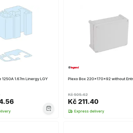
ile 1250A 1.67m Linergy LGY
Plexo Box 220x170x92 without Entr
6
Kč 505.42
4.56
Kč 211.40
livery
Express delivery