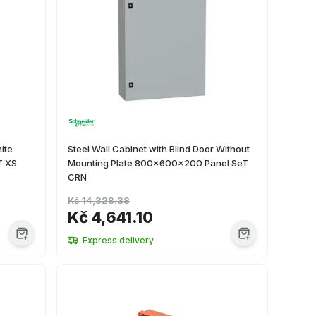
ite
Steel Wall Cabinet with Blind Door Without
T XS
Mounting Plate 800x600x200 Panel SeT
CRN
Kč 14,328.38
Kč 4,641.10
Express delivery