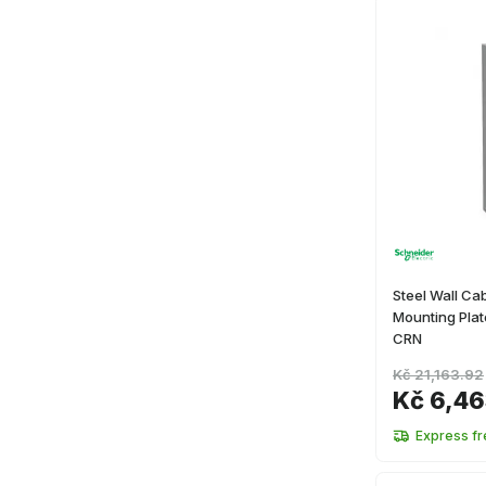
Steel Wall Cab
Mounting Pl
CRN
Kč 21,163.92
Kč 6,4
Express fr