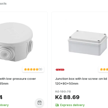
ucts
(
1
)
with low-pressure cover
Junction box with low screw-on lid
x35mm
120x80x50mm
Kč 180.78
4
Kč 88.69
livery
Express delivery