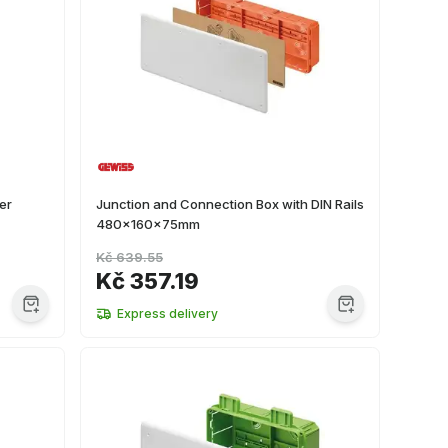
er
Junction and Connection Box with DIN Rails
480x160x75mm
Kč 639.55
Kč 357.19
Express delivery