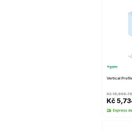
Vertical Prof
Kč 16,966.7
Kč 5,73
Express de