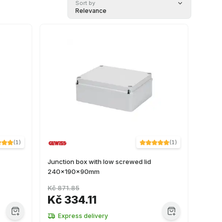
Sort by
Relevance
(
1
)
(
1
)
Junction box with low screwed lid
240x190x90mm
Kč 871.85
Kč 334.11
Express delivery