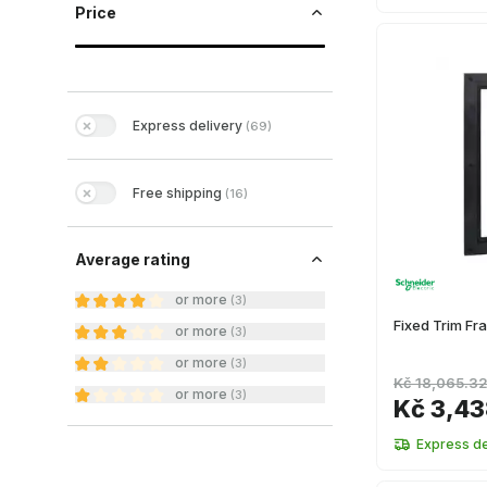
Price
Express delivery
(
69
)
Free shipping
(
16
)
Average rating
or more
(
3
)
Fixed Trim F
or more
(
3
)
or more
(
3
)
Kč 18,065.3
or more
(
3
)
Kč 3,4
Express de