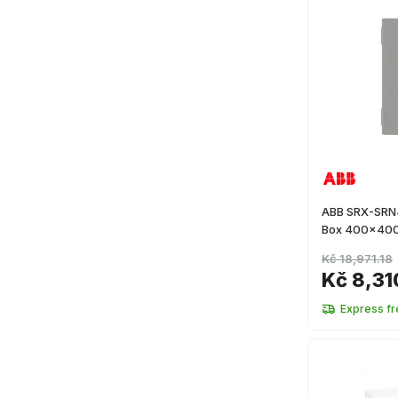
ABB SRX-SRN4
Box 400x40
Kč 18,971.18
Kč 8,31
Express fr