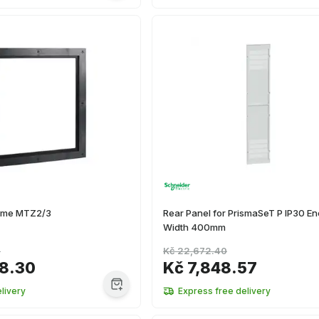
rame MTZ2/3
Rear Panel for PrismaSeT P IP30 En
Width 400mm
2
Kč 22,672.40
38.30
Kč 7,848.57
livery
Express free delivery