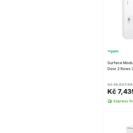
Surface Modul
Door 2 Rows 
Kč 19,627.98
Kč 7,43
Express fr