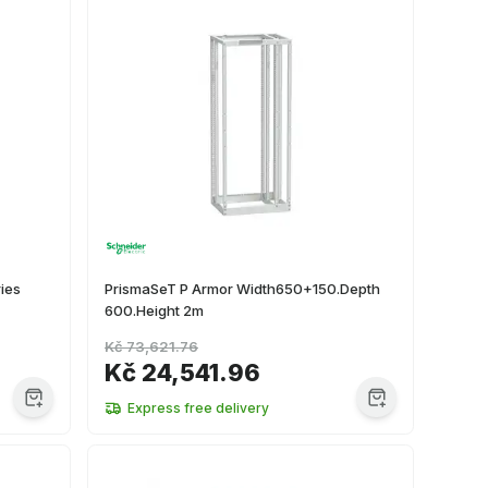
ies
PrismaSeT P Armor Width650+150.Depth
600.Height 2m
Kč 73,621.76
Kč 24,541.96
Express free delivery