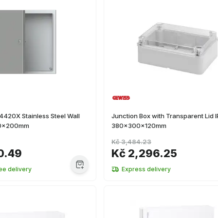
420X Stainless Steel Wall
Junction Box with Transparent Lid 
0x200mm
380x300x120mm
Kč 3,484.23
0.49
Kč 2,296.25
ee delivery
Express delivery