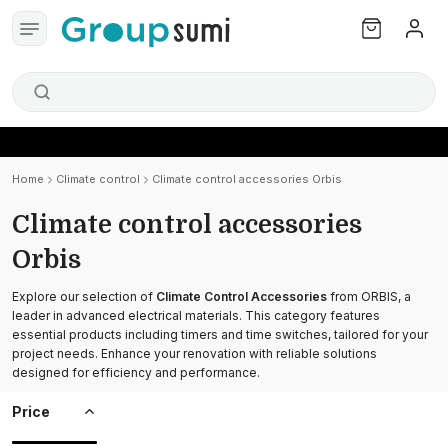
Home
Climate control
Climate control accessories Orbis
Climate control accessories
Orbis
Explore our selection of
Climate Control Accessories
from ORBIS, a
leader in advanced electrical materials. This category features
essential products including timers and time switches, tailored for your
project needs. Enhance your renovation with reliable solutions
designed for efficiency and performance.
Price