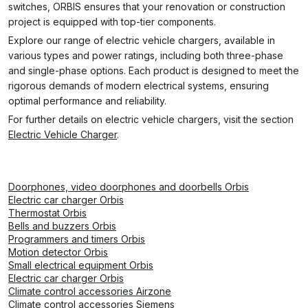
switches, ORBIS ensures that your renovation or construction
project is equipped with top-tier components.
Explore our range of electric vehicle chargers, available in
various types and power ratings, including both three-phase
and single-phase options. Each product is designed to meet the
rigorous demands of modern electrical systems, ensuring
optimal performance and reliability.
For further details on electric vehicle chargers, visit the section
Electric Vehicle Charger
.
Doorphones, video doorphones and doorbells Orbis
Electric car charger Orbis
Thermostat Orbis
Bells and buzzers Orbis
Programmers and timers Orbis
Motion detector Orbis
Small electrical equipment Orbis
Electric car charger Orbis
Climate control accessories Airzone
Climate control accessories Siemens