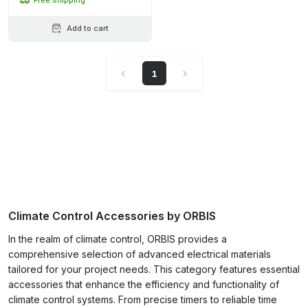
Add to cart
1
Climate Control Accessories by ORBIS
In the realm of climate control, ORBIS provides a
comprehensive selection of advanced electrical materials
tailored for your project needs. This category features essential
accessories that enhance the efficiency and functionality of
climate control systems. From precise timers to reliable time