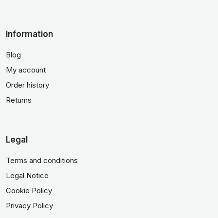
Information
Blog
My account
Order history
Returns
Legal
Terms and conditions
Legal Notice
Cookie Policy
Privacy Policy