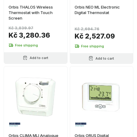
Orbis THALOS Wireless
Orbis NEO ML Electronic
Thermostat with Touch
Digital Thermostat
Screen
Kč 3,839.97
Kč 2,694.76
Kč 3,280.36
Kč 2,527.09
Free shipping
Free shipping
Add to cart
Add to cart
Orbis CLIMA MLI Analogue
Orbis ORUS Digital