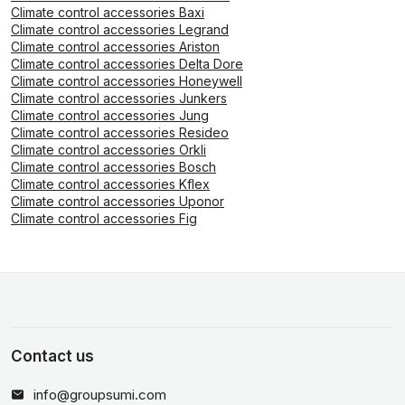
Climate control accessories Baxi
Climate control accessories Legrand
Climate control accessories Ariston
Climate control accessories Delta Dore
Climate control accessories Honeywell
Climate control accessories Junkers
Climate control accessories Jung
Climate control accessories Resideo
Climate control accessories Orkli
Climate control accessories Bosch
Climate control accessories Kflex
Climate control accessories Uponor
Climate control accessories Fig
Contact us
info@groupsumi.com