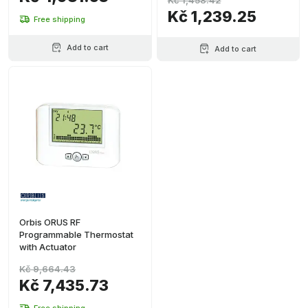
Kč 1,458.42
Kč 1,239.25
Free shipping
Add to cart
Add to cart
Orbis ORUS RF
Programmable Thermostat
with Actuator
Kč 9,664.43
Kč 7,435.73
Free shipping