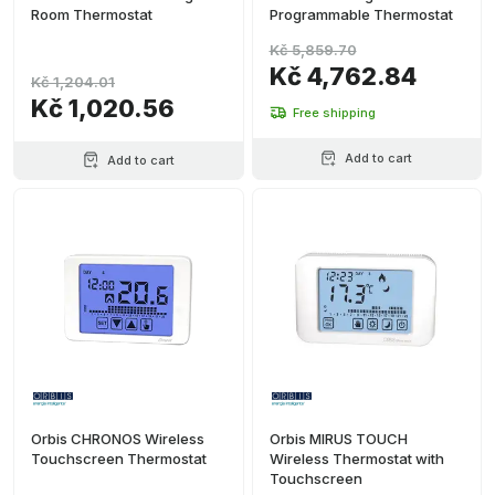
Room Thermostat
Programmable Thermostat
Kč 5,859.70
Kč 4,762.84
Kč 1,204.01
Kč 1,020.56
Free shipping
Add to cart
Add to cart
Orbis CHRONOS Wireless
Orbis MIRUS TOUCH
Touchscreen Thermostat
Wireless Thermostat with
Touchscreen