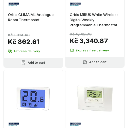
Orbis CLIMA ML Analogue
Orbis MIRUS White Wireless
Room Thermostat
Digital Weekly
Programmable Thermostat
Kč 4,142.73
Kč 1,014.48
Kč 3,340.87
Kč 862.61
Express free delivery
Express delivery
Add to cart
Add to cart