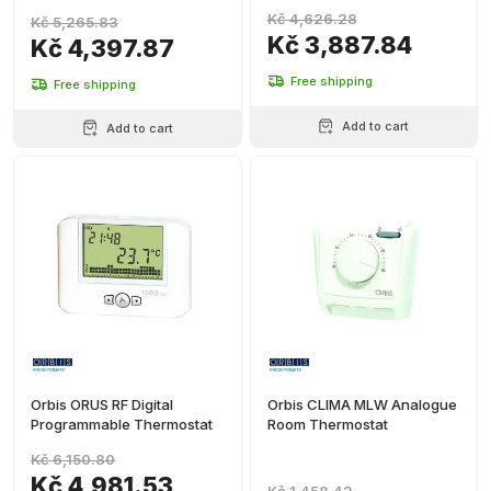
Kč 4,626.28
Kč 5,265.83
Kč 3,887.84
Kč 4,397.87
Free shipping
Free shipping
Add to cart
Add to cart
Orbis ORUS RF Digital
Orbis CLIMA MLW Analogue
Programmable Thermostat
Room Thermostat
Kč 6,150.80
Kč 4,981.53