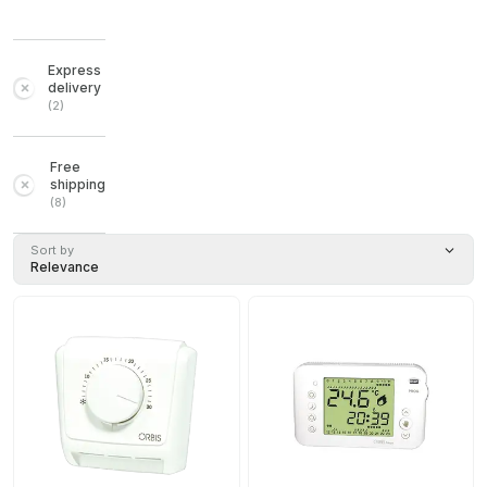
Express
delivery
(
2
)
Free
shipping
(
8
)
Sort by
Relevance