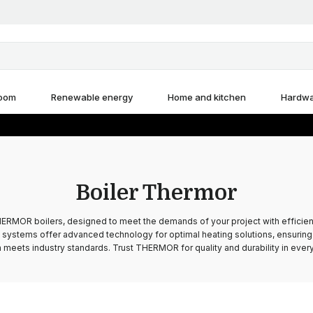
room
Renewable energy
Home and kitchen
Hardw
Boiler Thermor
ERMOR boilers, designed to meet the demands of your project with efficienc
systems offer advanced technology for optimal heating solutions, ensuring 
 meets industry standards. Trust THERMOR for quality and durability in every 