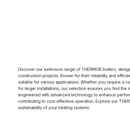
Discover our extensive range of THERMOR boilers, desig
construction projects. Known for their reliability and effi
suitable for various applications. Whether you require a c
for larger installations, our selection ensures you find the ri
engineered with advanced technology to enhance performa
contributing to cost-effective operation. Explore our THER
sustainability of your heating systems.