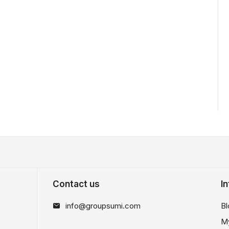
Contact us
I
info@groupsumi.com
Bl
M