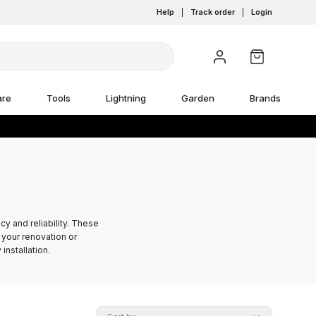
Help
|
Track order
|
Login
are
Tools
Lightning
Garden
Brands
y and reliability. These
your renovation or
installation.