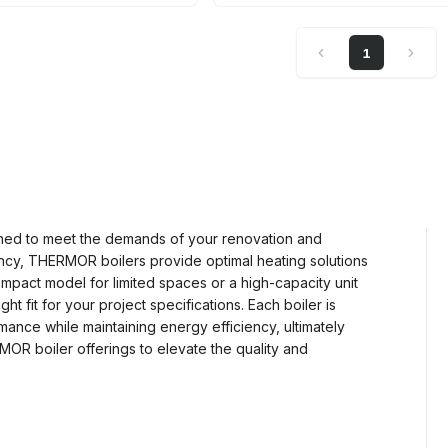
1
ned to meet the demands of your renovation and
ciency, THERMOR boilers provide optimal heating solutions
ompact model for limited spaces or a high-capacity unit
ght fit for your project specifications. Each boiler is
nce while maintaining energy efficiency, ultimately
MOR boiler offerings to elevate the quality and