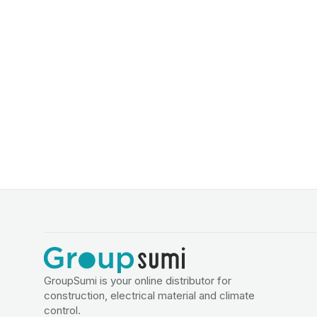
GroupSumi is your online distributor for
construction, electrical material and climate
control.