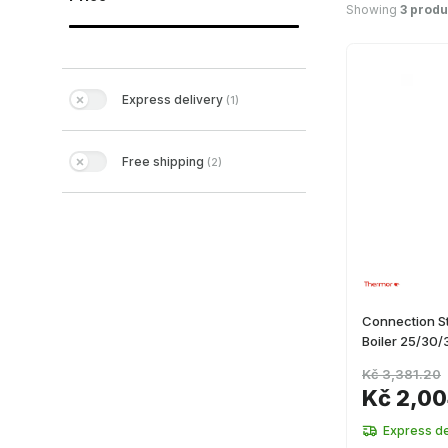
Showing
3 produ
Express delivery
(
1
)
Free shipping
(
2
)
Connection S
Boiler 25/30/
Kč 3,381.20
Kč 2,00
Express de