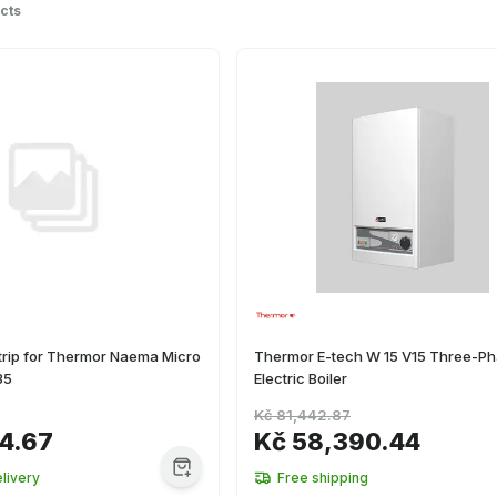
cts
trip for Thermor Naema Micro
Thermor E-tech W 15 V15 Three-P
35
Electric Boiler
Kč 81,442.87
4.67
Kč 58,390.44
livery
Free shipping