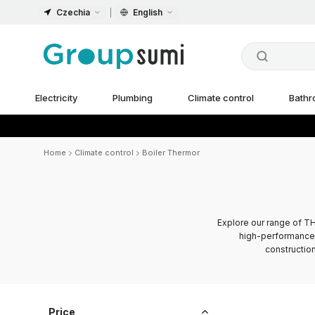
Czechia
English
Electricity
Plumbing
Climate control
Bath
Home
Climate control
Boiler Thermor
Explore our range of TH
high-performance 
construction
Price