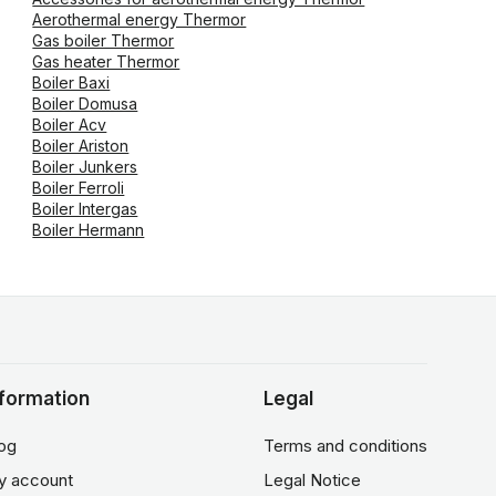
Aerothermal energy Thermor
Gas boiler Thermor
Gas heater Thermor
Boiler Baxi
Boiler Domusa
Boiler Acv
Boiler Ariston
Boiler Junkers
Boiler Ferroli
Boiler Intergas
Boiler Hermann
nformation
Legal
og
Terms and conditions
y account
Legal Notice