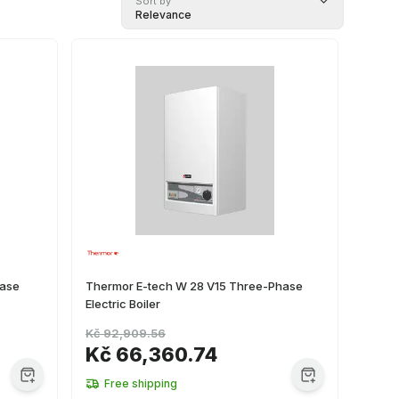
Sort by
Relevance
hase
Thermor E-tech W 28 V15 Three-Phase
Electric Boiler
Kč 92,909.56
Kč 66,360.74
Free shipping