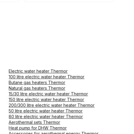
Electric water heater Thermor
100 litre electric water heater Thermor
Butane gas heaters Thermor
Natural gas heaters Thermor
15/30 litre electric water heater Thermor
150 litre electric water heater Thermor
200/300 litre electric water heater Thermor
50 litre electric water heater Thermor
80 litre electric water heater Thermor
Aerothermal sets Thermor
Heat pump for DHW Thermor
Accessories for aerothermal energy Thermor