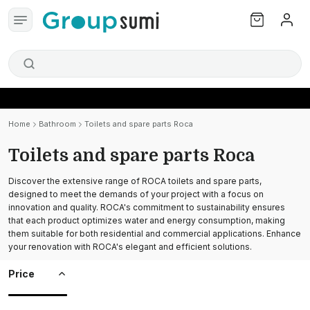
Home
Bathroom
Toilets and spare parts Roca
Toilets and spare parts Roca
Discover the extensive range of ROCA toilets and spare parts,
designed to meet the demands of your project with a focus on
innovation and quality. ROCA's commitment to sustainability ensures
that each product optimizes water and energy consumption, making
them suitable for both residential and commercial applications. Enhance
your renovation with ROCA's elegant and efficient solutions.
Price