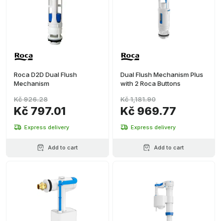
Roca D2D Dual Flush
Dual Flush Mechanism Plus
Mechanism
with 2 Roca Buttons
Kč 926.28
Kč 1,181.90
Kč 797.01
Kč 969.77
Express delivery
Express delivery
Add to cart
Add to cart