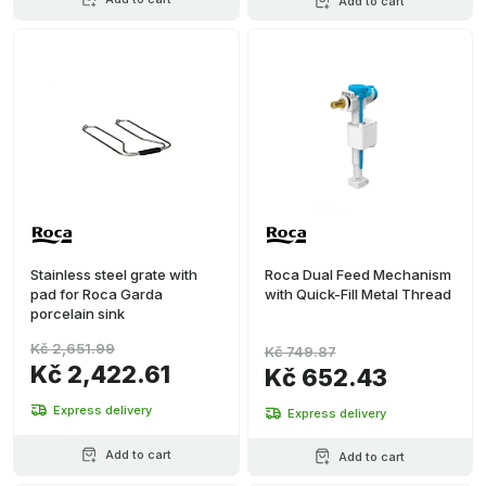
Add to cart
Stainless steel grate with
Roca Dual Feed Mechanism
pad for Roca Garda
with Quick-Fill Metal Thread
porcelain sink
Kč 2,651.99
Kč 749.87
Kč 2,422.61
Kč 652.43
Express delivery
Express delivery
Add to cart
Add to cart