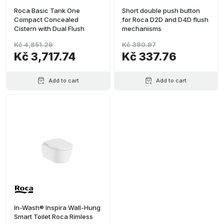
Roca Basic Tank One
Short double push button
Compact Concealed
for Roca D2D and D4D flush
Cistern with Dual Flush
mechanisms
Kč 4,851.29
Kč 390.97
Kč 3,717.74
Kč 337.76
Add to cart
Add to cart
In-Wash® Inspira Wall-Hung
Smart Toilet Roca Rimless