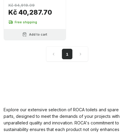
Kč 64,919.09
Kč 40,287.70
Free shipping
Add to cart
1
Explore our extensive selection of ROCA toilets and spare
parts, designed to meet the demands of your projects with
unparalleled quality and innovation. ROCA's commitment to
sustainability ensures that each product not only enhances