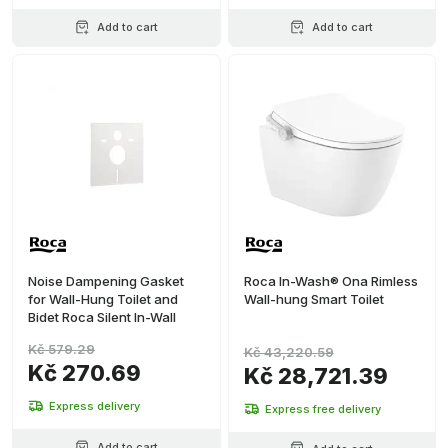
Add to cart
Add to cart
Noise Dampening Gasket
Roca In-Wash® Ona Rimless
for Wall-Hung Toilet and
Wall-hung Smart Toilet
Bidet Roca Silent In-Wall
Kč 579.29
Kč 43,220.59
Kč 270.69
Kč 28,721.39
Express delivery
Express free delivery
Add to cart