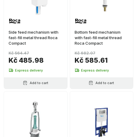
Side feed mechanism with
Bottom feed mechanism
fast-fill metal thread Roca
with fast-fill metal thread
Compact
Roca Compact
Kč 564.47
Kč 682.07
Kč 485.98
Kč 585.61
Express delivery
Express delivery
Add to cart
Add to cart