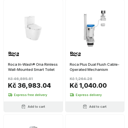
Roca In-Wash® Ona Rimless
Roca Plus Dual Flush Cable-
Wall-Mounted Smart Toilet
Operated Mechanism
Kč 46,895.81
Kč 1,264.28
Kč 36,983.04
Kč 1,040.00
Express free delivery
Express delivery
Add to cart
Add to cart