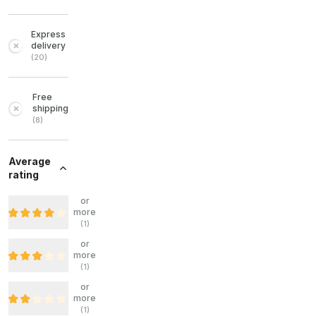
Express
delivery
(
20
)
Free
shipping
(
8
)
Average
rating
or
more
(
1
)
or
more
(
1
)
or
more
(
1
)