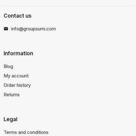
Contact us
info@groupsumi.com
Information
Blog
My account
Order history
Returns
Legal
Terms and conditions