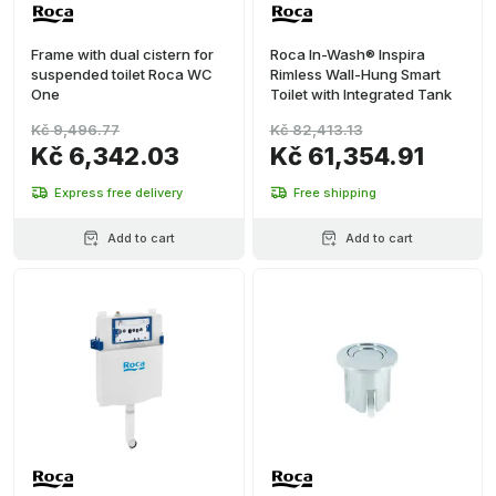
Frame with dual cistern for
Roca In-Wash® Inspira
suspended toilet Roca WC
Rimless Wall-Hung Smart
One
Toilet with Integrated Tank
Kč 9,496.77
Kč 82,413.13
Kč 6,342.03
Kč 61,354.91
Express free delivery
Free shipping
Add to cart
Add to cart