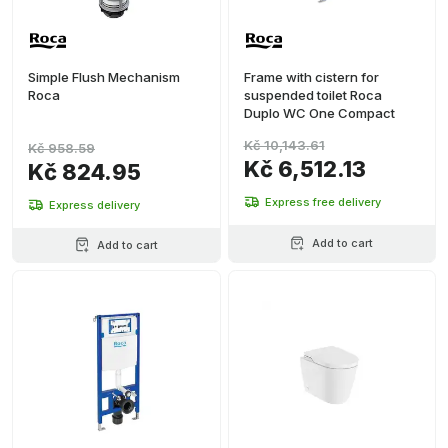
Simple Flush Mechanism
Frame with cistern for
Roca
suspended toilet Roca
Duplo WC One Compact
Kč 10,143.61
Kč 958.59
Kč 6,512.13
Kč 824.95
Express free delivery
Express delivery
Add to cart
Add to cart