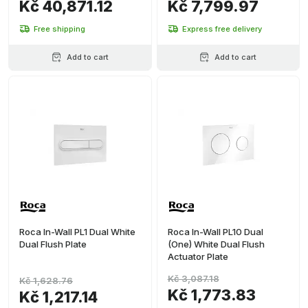
Kč 40,871.12
Kč 7,799.97
Free shipping
Express free delivery
Add to cart
Add to cart
Roca In-Wall PL1 Dual White
Roca In-Wall PL10 Dual
Dual Flush Plate
(One) White Dual Flush
Actuator Plate
Kč 3,087.18
Kč 1,628.76
Kč 1,773.83
Kč 1,217.14