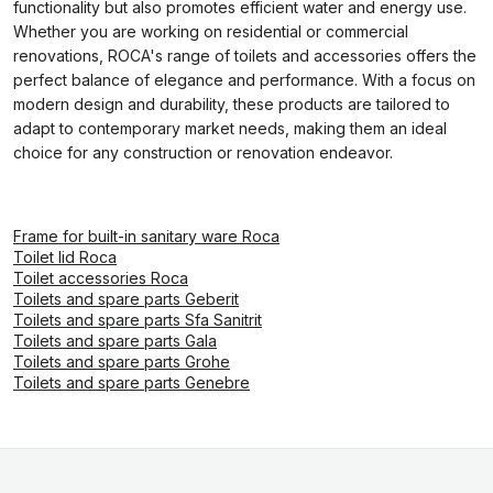
functionality but also promotes efficient water and energy use.
Whether you are working on residential or commercial
renovations, ROCA's range of toilets and accessories offers the
perfect balance of elegance and performance. With a focus on
modern design and durability, these products are tailored to
adapt to contemporary market needs, making them an ideal
choice for any construction or renovation endeavor.
Frame for built-in sanitary ware Roca
Toilet lid Roca
Toilet accessories Roca
Toilets and spare parts Geberit
Toilets and spare parts Sfa Sanitrit
Toilets and spare parts Gala
Toilets and spare parts Grohe
Toilets and spare parts Genebre