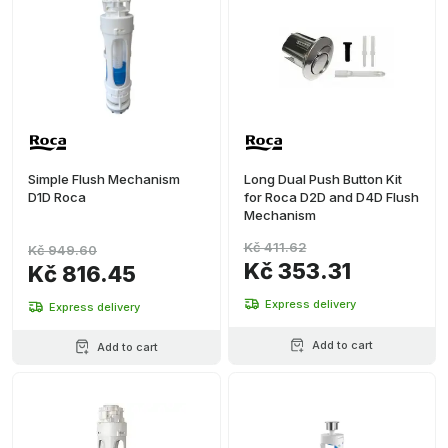
Simple Flush Mechanism
Long Dual Push Button Kit
D1D Roca
for Roca D2D and D4D Flush
Mechanism
Kč 411.62
Kč 949.60
Kč 353.31
Kč 816.45
Express delivery
Express delivery
Add to cart
Add to cart