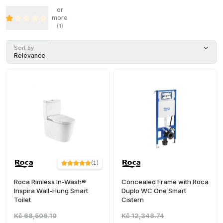
or
more
(
1
)
Sort by
Relevance
(
1
)
Roca Rimless In-Wash®
Concealed Frame with Roca
Inspira Wall-Hung Smart
Duplo WC One Smart
Toilet
Cistern
Kč 68,506.10
Kč 12,348.74