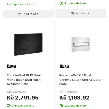
Express delivery
Express delivery
Add to cart
Add to cart
Roca In-Wall PL10 Dual
Roca In-Wall PL1 Dual
Matte Black Dual Flush
Chrome Dual Flush Actuator
Actuator Plate
Plate
Kč 3,675.22
Kč 1,940.52
Kč 2,791.95
Kč 1,163.92
Express delivery
Express delivery