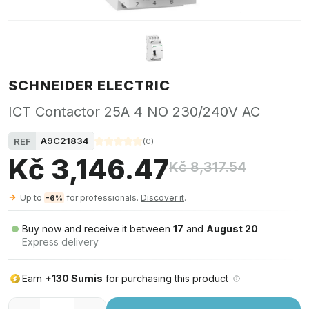
SCHNEIDER ELECTRIC
ICT Contactor 25A 4 NO 230/240V AC
A9C21834
REF
(
0
)
Kč 3,146.47
Kč 8,317.54
Up to
for professionals.
Discover it
.
-6%
Buy now and receive it between
17
and
August 20
Express delivery
Earn
+130 Sumis
for purchasing this product