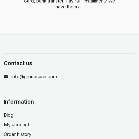
Card, bank transfer, PayPal... Installment? We
have them all.
Contact us
info@groupsumi.com
Information
Blog
My account
Order history