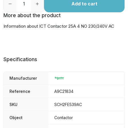
Add to cart
More about the product
Information about ICT Contactor 25A 4 NO 230/240V AC
Specifications
Manufacturer
Reference
A9C21834
SKU
SCH2FE539AC
Object
Contactor