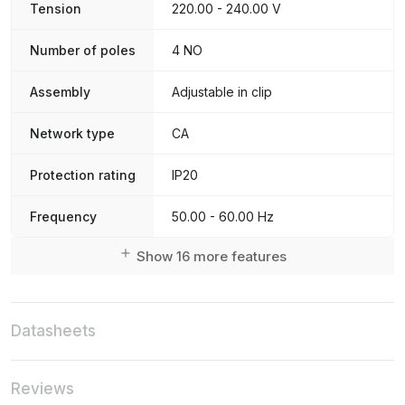
Tension
220.00 - 240.00 V
Number of poles
4 NO
Assembly
Adjustable in clip
Network type
CA
Protection rating
IP20
Frequency
50.00 - 60.00 Hz
Show 16 more features
Datasheets
Reviews