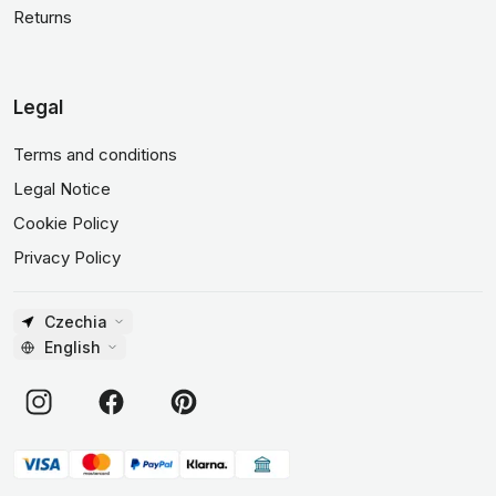
Returns
Legal
Terms and conditions
Legal Notice
Cookie Policy
Privacy Policy
Czechia
English