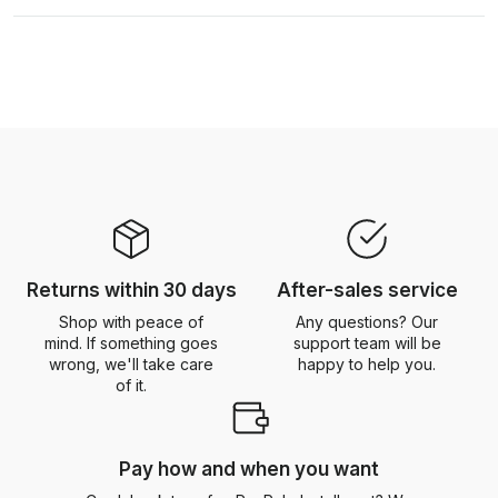
Returns within 30 days
After-sales service
Shop with peace of
Any questions? Our
mind. If something goes
support team will be
wrong, we'll take care
happy to help you.
of it.
Pay how and when you want