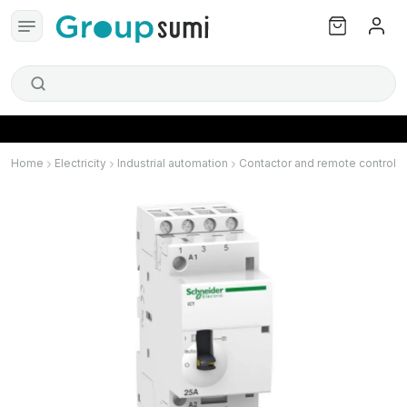
Home
Electricity
Industrial automation
Contactor and remote control s