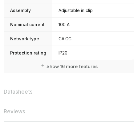
Assembly
Adjustable in clip
Nominal current
100 A
Network type
CA,CC
Protection rating
IP20
Show 16 more features
Datasheets
Reviews