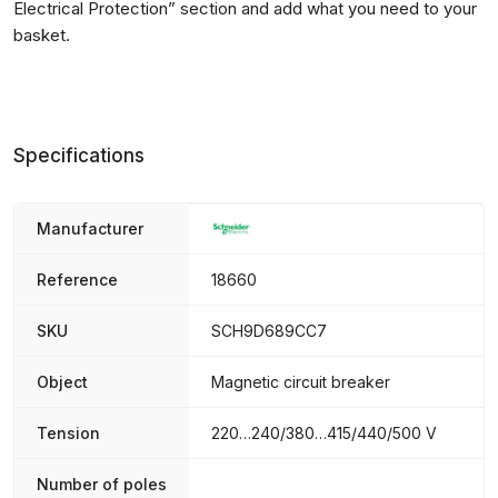
Electrical Protection
” section and add what you need to your
basket.
Specifications
Manufacturer
Reference
18660
SKU
SCH9D689CC7
Object
Magnetic circuit breaker
Tension
220…240/380…415/440/500 V
Number of poles