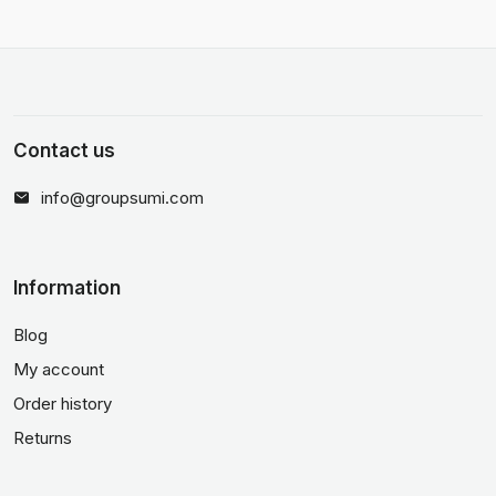
Contact us
info@groupsumi.com
Information
Blog
My account
Order history
Returns