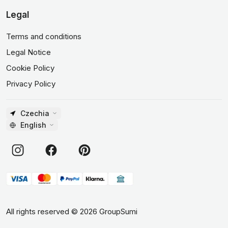
Legal
Terms and conditions
Legal Notice
Cookie Policy
Privacy Policy
Czechia
English
All rights reserved
©
2026
GroupSumi