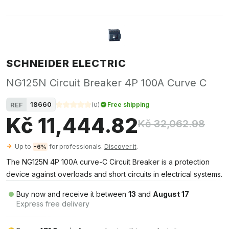
SCHNEIDER ELECTRIC
NG125N Circuit Breaker 4P 100A Curve C
18660
REF
Free shipping
(
0
)
Kč 11,444.82
Kč 32,062.98
Up to
for professionals.
Discover it
.
-6%
The NG125N 4P 100A curve-C Circuit Breaker is a protection
device against overloads and short circuits in electrical systems.
Buy now and receive it between
13
and
August 17
Express free delivery