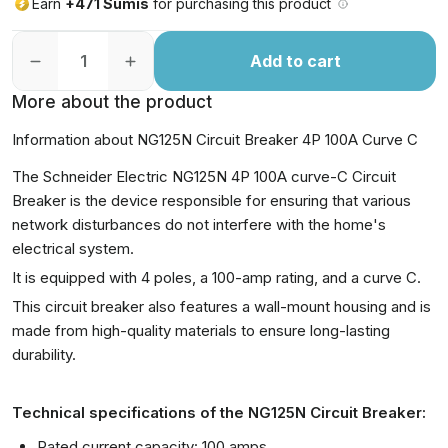
Earn
+471 Sumis
for purchasing this product
Add to cart
More about the product
Information about NG125N Circuit Breaker 4P 100A Curve C
The Schneider Electric NG125N 4P 100A curve-C Circuit
Breaker is the device responsible for ensuring that various
network disturbances do not interfere with the home's
electrical system.
It is equipped with 4 poles, a 100-amp rating, and a curve C.
This circuit breaker also features a wall-mount housing and is
made from high-quality materials to ensure long-lasting
durability.
Technical specifications of the NG125N Circuit Breaker:
Rated current capacity: 100 amps