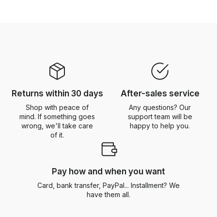
Returns within 30 days
After-sales service
Shop with peace of
Any questions? Our
mind. If something goes
support team will be
wrong, we'll take care
happy to help you.
of it.
Pay how and when you want
Card, bank transfer, PayPal... Installment? We
have them all.