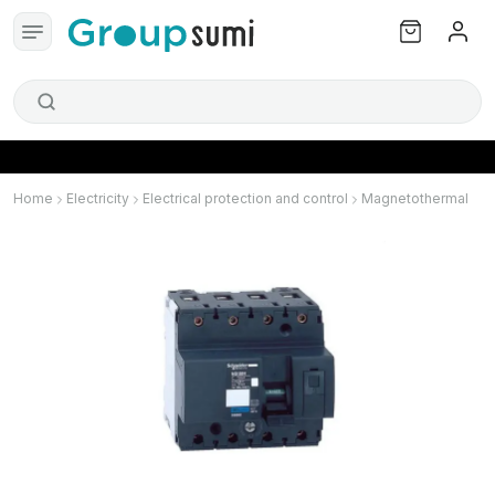
Home
Electricity
Electrical protection and control
Magnetothermal