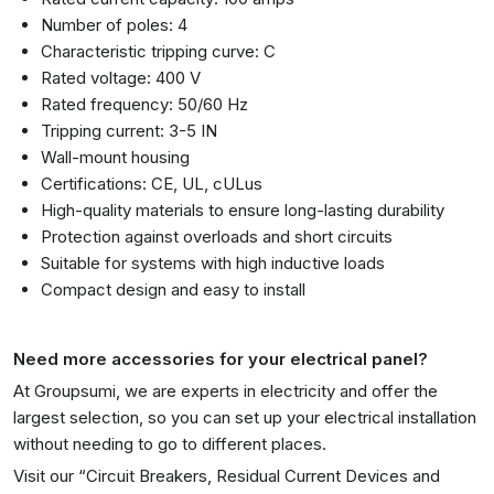
Number of poles: 4
Characteristic tripping curve: C
Rated voltage: 400 V
Rated frequency: 50/60 Hz
Tripping current: 3-5 IN
Wall-mount housing
Certifications: CE, UL, cULus
High-quality materials to ensure long-lasting durability
Protection against overloads and short circuits
Suitable for systems with high inductive loads
Compact design and easy to install
Need more accessories for your electrical panel?
At Groupsumi, we are experts in electricity and offer the
largest selection, so you can set up your electrical installation
without needing to go to different places.
Visit our “
Circuit Breakers, Residual Current Devices and