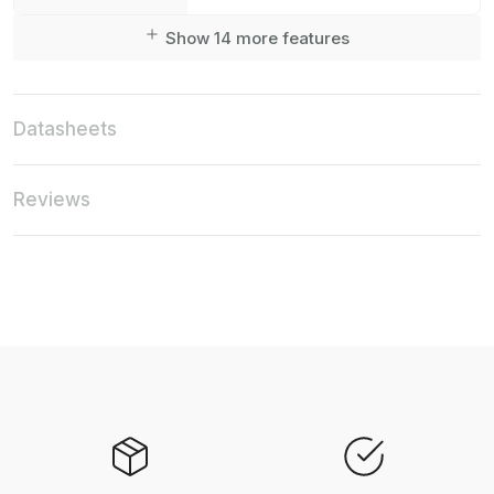
Show 14 more features
Datasheets
Reviews