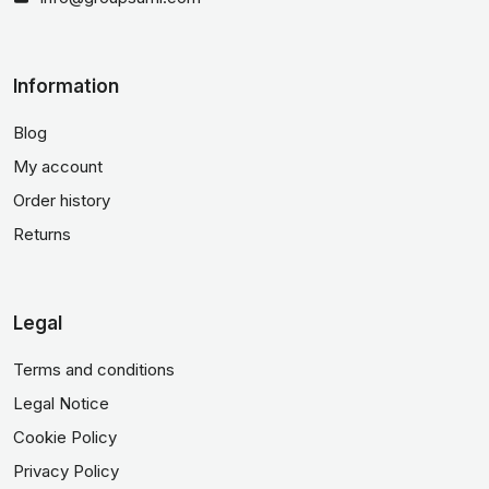
Information
Blog
My account
Order history
Returns
Legal
Terms and conditions
Legal Notice
Cookie Policy
Privacy Policy