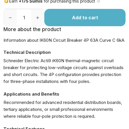
Earn
+175 Sumis
for purchasing this product
Add to cart
More about the product
Information about IK60N Circuit Breaker 4P 63A Curve C 6kA
Technical Description
Schneider Electric Acti9 iK60N thermal-magnetic circuit
breaker for protecting low-voltage circuits against overloads
and short circuits. The 4P configuration provides protection
for three-phase installations with four poles.
Applications and Benefits
Recommended for advanced residential distribution boards,
tertiary applications, or small professional environments
where reliable four-pole protection is required.
Technical Features