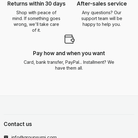
Returns within 30 days
After-sales service
Shop with peace of
Any questions? Our
mind. If something goes
support team will be
wrong, we'll take care
happy to help you.
of it.
Pay how and when you want
Card, bank transfer, PayPal... Installment? We
have them all.
Contact us
info@groupsumi.com