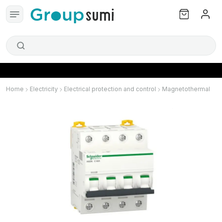
Home
Electricity
Electrical protection and control
Magnetothermal