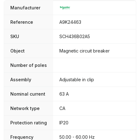
Manufacturer
Reference
A9K24463
SKU
SCH436B02A5
Object
Magnetic circuit breaker
Number of poles
Assembly
Adjustable in clip
Nominal current
63 A
Network type
CA
Protection rating
IP20
Frequency
50.00 - 60.00 Hz