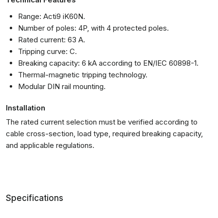
Range: Acti9 iK60N.
Number of poles: 4P, with 4 protected poles.
Rated current: 63 A.
Tripping curve: C.
Breaking capacity: 6 kA according to EN/IEC 60898-1.
Thermal-magnetic tripping technology.
Modular DIN rail mounting.
Installation
The rated current selection must be verified according to
cable cross-section, load type, required breaking capacity,
and applicable regulations.
Specifications