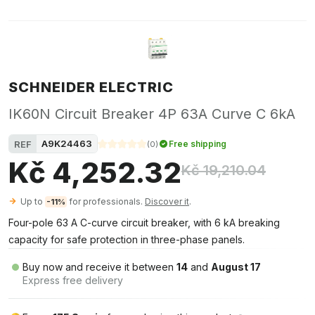
SCHNEIDER ELECTRIC
IK60N Circuit Breaker 4P 63A Curve C 6kA
A9K24463
REF
Free shipping
(
0
)
Kč 4,252.32
Kč 19,210.04
Up to
for professionals.
Discover it
.
-11%
Four-pole 63 A C-curve circuit breaker, with 6 kA breaking
capacity for safe protection in three-phase panels.
Buy now and receive it between
14
and
August 17
Express free delivery