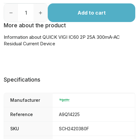
Add to cart
More about the product
Information about QUICK VIGI IC60 2P 25A 300mA-AC
Residual Current Device
Specifications
Manufacturer
Reference
A9Q14225
SKU
SCH2420380F