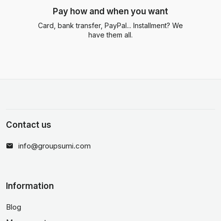
Pay how and when you want
Card, bank transfer, PayPal... Installment? We
have them all.
Contact us
info@groupsumi.com
Information
Blog