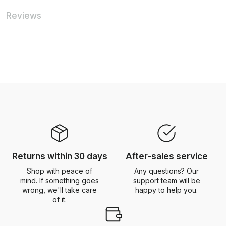
Reviews
Returns within 30 days
After-sales service
Shop with peace of
Any questions? Our
mind. If something goes
support team will be
wrong, we'll take care
happy to help you.
of it.