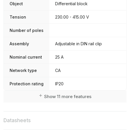
Object
Differential block
Tension
230.00 - 415.00 V
Number of poles
Assembly
Adjustable in DIN rail clip
Nominal current
25 A
Network type
CA
Protection rating
IP20
Show 11 more features
Datasheets