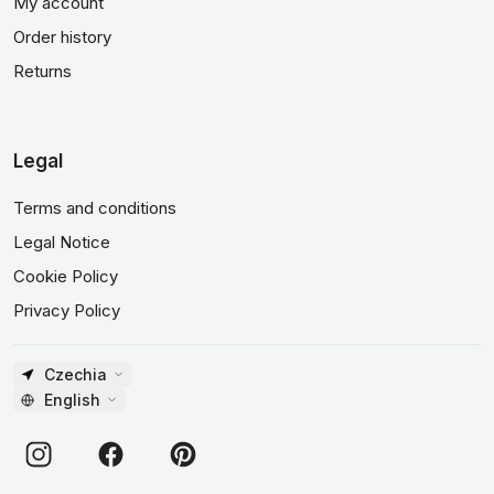
My account
Order history
Returns
Legal
Terms and conditions
Legal Notice
Cookie Policy
Privacy Policy
Czechia
English