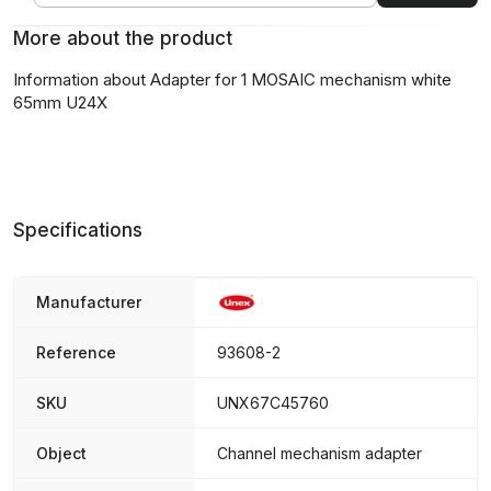
More about the product
Information about Adapter for 1 MOSAIC mechanism white
65mm U24X
Specifications
Manufacturer
Reference
93608-2
SKU
UNX67C45760
Object
Channel mechanism adapter