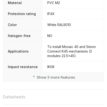
Material
PVC M2
Protection rating
IP4X
Color
White RAL9010
Halogen-free
NO
To install Mosaic 45 and Simon
Applications
Connect K45 mechanisms (2
modules 22.5x45).
Impact resistance
IK08
Show 3 more features
Datasheets