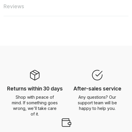
Reviews
Returns within 30 days
After-sales service
Shop with peace of
Any questions? Our
mind. If something goes
support team will be
wrong, we'll take care
happy to help you.
of it.