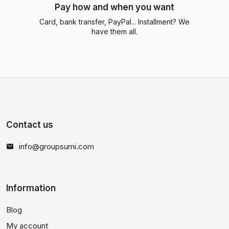
Pay how and when you want
Card, bank transfer, PayPal... Installment? We
have them all.
Contact us
info@groupsumi.com
Information
Blog
My account