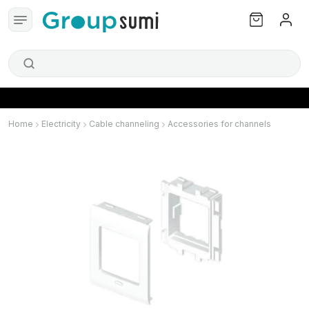
Home
Electricity
Cable channeling
Accessories for channels