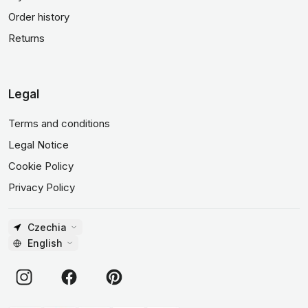
Order history
Returns
Legal
Terms and conditions
Legal Notice
Cookie Policy
Privacy Policy
Czechia
English