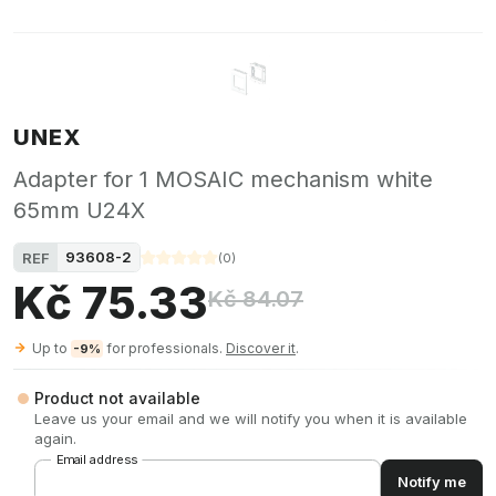
UNEX
Adapter for 1 MOSAIC mechanism white
65mm U24X
93608-2
REF
(
0
)
Kč 75.33
Kč 84.07
Up to
for professionals.
Discover it
.
-9%
Product not available
Leave us your email and we will notify you when it is available
again.
Email address
Notify me