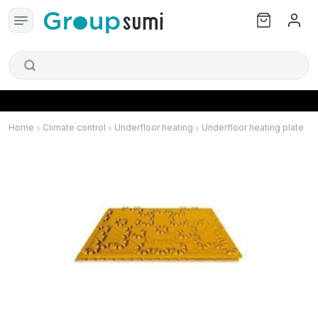
Home
Climate control
Underfloor heating
Underfloor heating plate