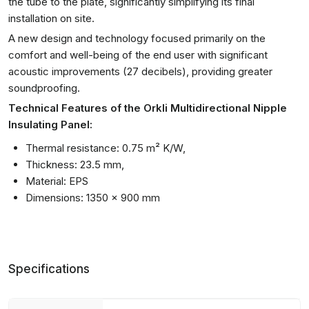
the tube to the plate, significantly simplifying its final
installation on site.
A new design and technology focused primarily on the
comfort and well-being of the end user with significant
acoustic improvements (27 decibels), providing greater
soundproofing.
Technical Features of the Orkli Multidirectional Nipple
Insulating Panel:
Thermal resistance: 0.75 m² K/W,
Thickness: 23.5 mm,
Material: EPS
Dimensions: 1350 x 900 mm
Specifications