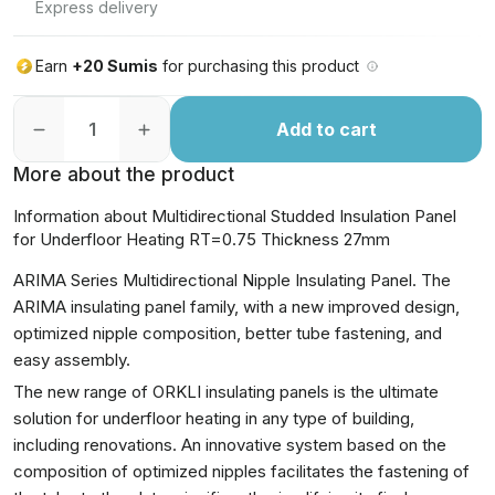
Express delivery
Earn
+20 Sumis
for purchasing this product
Add to cart
More about the product
Information about Multidirectional Studded Insulation Panel
for Underfloor Heating RT=0.75 Thickness 27mm
ARIMA Series Multidirectional Nipple Insulating Panel. The
ARIMA insulating panel family, with a new improved design,
optimized nipple composition, better tube fastening, and
easy assembly.
The new range of ORKLI insulating panels is the ultimate
solution for underfloor heating in any type of building,
including renovations. An innovative system based on the
composition of optimized nipples facilitates the fastening of