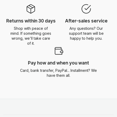
Returns within 30 days
After-sales service
Shop with peace of
Any questions? Our
mind. If something goes
support team will be
wrong, we'll take care
happy to help you.
of it.
Pay how and when you want
Card, bank transfer, PayPal... Installment? We
have them all.