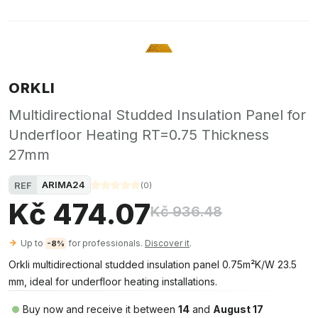
ORKLI
Multidirectional Studded Insulation Panel for
Underfloor Heating RT=0.75 Thickness
27mm
ARIMA24
REF
(
0
)
Kč 474.07
Kč 936.48
Up to
for professionals.
Discover it
.
-8%
Orkli multidirectional studded insulation panel 0.75m²K/W 23.5
mm, ideal for underfloor heating installations.
Buy now and receive it between
14
and
August 17