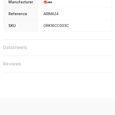
Manufacturer
Reference
ARIMA24
SKU
ORK16CC003C
Datasheets
Reviews