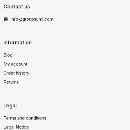
Contact us
info@groupsumi.com
Information
Blog
My account
Order history
Returns
Legal
Terms and conditions
Legal Notice